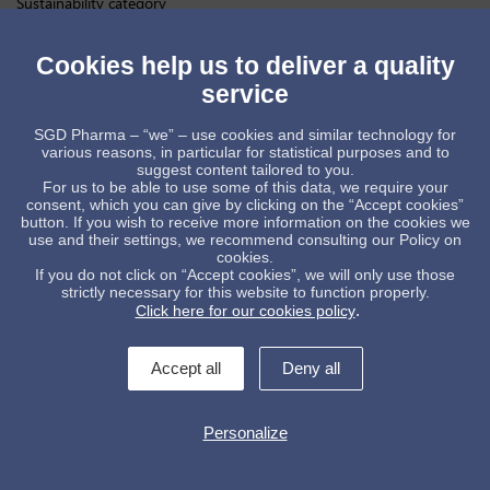
Sustainability category
At
SGD Pharma
, we believe that innovation and sustainability go
hand in hand. By investing in technologies that reduce emissions
Cookies help us to deliver a quality
while maintaining the highest standards of quality and performance,
we are helping shape a more sustainable future for pharmaceutical
service
packaging.
This award belongs to the many colleagues across our sites and
SGD Pharma – “we” – use cookies and similar technology for
functions whose expertise, dedication and teamwork continue to
various reasons, in particular for statistical purposes and to
turn our ambitions into tangible results.
suggest content tailored to you.
For us to be able to use some of this data, we require your
Thank you to
PAI Partners
for this recognition, and congratulations
consent, which you can give by clicking on the “Accept cookies”
to all the companies recognized during this year’s PAI Portfolio
button. If you wish to receive more information on the cookies we
Sustainability Awards.
use and their settings, we recommend consulting our Policy on
cookies.
SGDPharma
Sustainability
ESG
Decarbonization
Innovation
If you do not click on “Accept cookies”, we will only use those
ClimateAction
PharmaPackaging
GlassPackaging
strictly necessary for this website to function properly.
SustainableManufacturing
.
Click here for our cookies policy
Accept all
Deny all
Personalize
Contact us !
legal informations
General conditions of sale
Data protection policy
Whistleblowing
Manage cookies