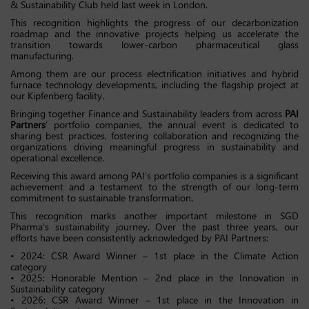
& Sustainability Club held last week in London.
This recognition highlights the progress of our decarbonization
roadmap and the innovative projects helping us accelerate the
transition towards lower-carbon pharmaceutical glass
manufacturing.
Among them are our process electrification initiatives and hybrid
furnace technology developments, including the flagship project at
our Kipfenberg facility.
Bringing together Finance and Sustainability leaders from across
PAI
Partners
’ portfolio companies, the annual event is dedicated to
sharing best practices, fostering collaboration and recognizing the
organizations driving meaningful progress in sustainability and
operational excellence.
Receiving this award among PAI’s portfolio companies is a significant
achievement and a testament to the strength of our long-term
commitment to sustainable transformation.
This recognition marks another important milestone in SGD
Pharma's sustainability journey. Over the past three years, our
efforts have been consistently acknowledged by PAI Partners:
• 2024: CSR Award Winner – 1st place in the Climate Action
category
• 2025: Honorable Mention – 2nd place in the Innovation in
Sustainability category
• 2026: CSR Award Winner – 1st place in the Innovation in