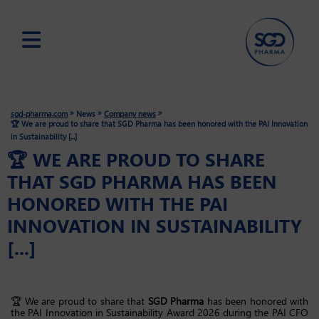
Skip
to
main
»
»
»
sgd-pharma.com
News
Company news
content
🏆 We are proud to share that SGD Pharma has been honored with the PAI Innovation
in Sustainability [...]
🏆 WE ARE PROUD TO SHARE
THAT SGD PHARMA HAS BEEN
HONORED WITH THE PAI
INNOVATION IN SUSTAINABILITY
[...]
🏆 We are proud to share that
SGD Pharma
has been honored with
the PAI Innovation in Sustainability Award 2026 during the PAI CFO