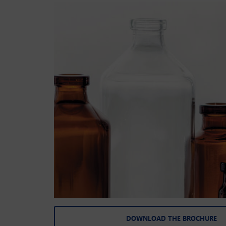
DOWNLOAD THE BROCHURE