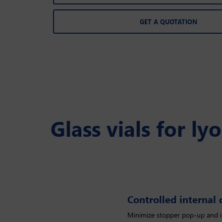
GET A QUOTATION
Glass vials for ly
Controlled internal
Controlled internal diameter
Minimize stopper pop-up and 