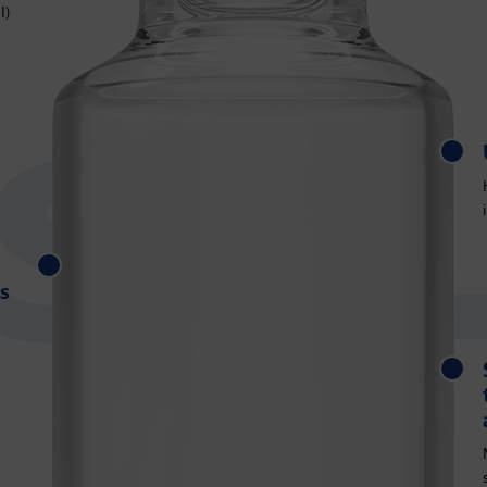
I)
Uniform wall thickness
s
Same external dimension as tubular vials