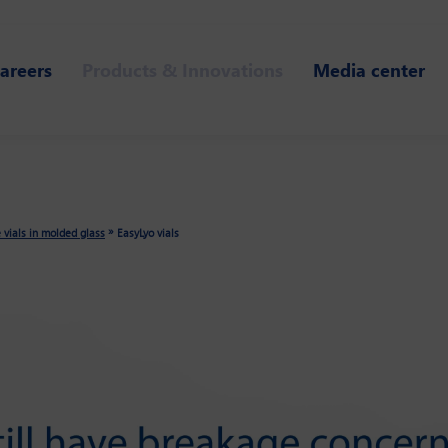
areers
Products & Innovations
Media center
»
e vials in molded glass
EasyLyo vials