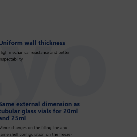
Uniform wall thickness
High mechanical resistance and better
inspectability
Same external dimension as
tubular glass vials for 20ml
and 25ml
Minor changes on the ﬁlling line and
same shelf conﬁguration on the freeze-