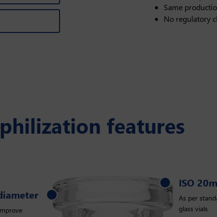
Same productio
No regulatory 
ophilization features
ISO 20
ISO 20mm
 diameter
As per standa
glass vials
improve