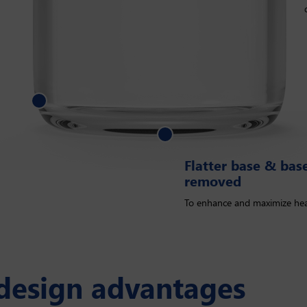
 base & base mold marks removed
Flatter base & ba
removed
To enhance and maximize hea
 design advantages