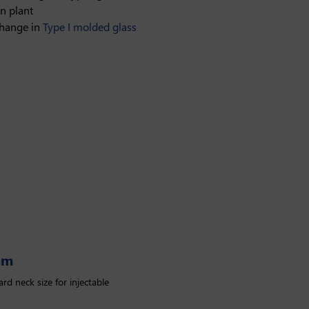
n plant
change in
Type I molded glass
mm
rd neck size for injectable