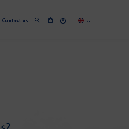
Contact us