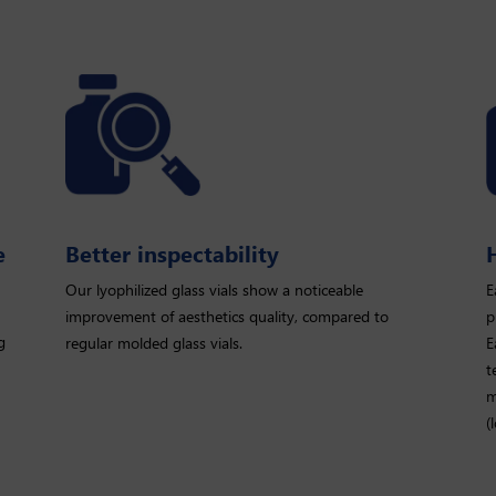
e
Better inspectability
Our lyophilized glass vials show a noticeable
E
improvement of aesthetics quality, compared to
p
g
regular molded glass vials.
E
t
m
(