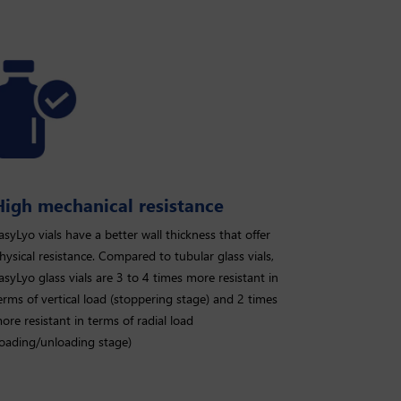
High mechanical resistance
asyLyo vials have a better wall thickness that offer
hysical resistance. Compared to tubular glass vials,
asyLyo glass vials are 3 to 4 times more resistant in
erms of vertical load (stoppering stage) and 2 times
ore resistant in terms of radial load
loading/unloading stage)