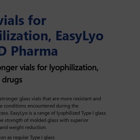
vials for
lization, EasyLyo
D Pharma
nger vials for lyophilization,
d drugs
tronger glass vials that are more resistant and
me conditions encountered during the
cess. EasyLyo is a range of lyophilized Type I glass
he strength of molded glass with superior
 and weight reduction.
n as regular Type I glass