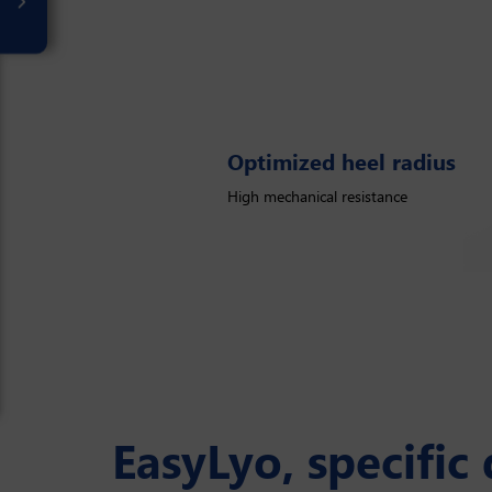
Optimized heel radius
Optimized heel radius
High mechanical resistance
Flatter
EasyLyo, specific