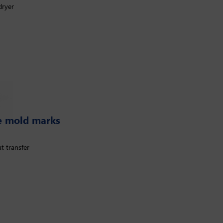
dryer
se mold marks
t transfer