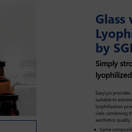
Glass 
Lyophi
by SG
Simply stro
lyophilize
EasyLyo provides s
suitable to extre
lyophilization pro
vials combining t
aesthetics quality
Same compositio