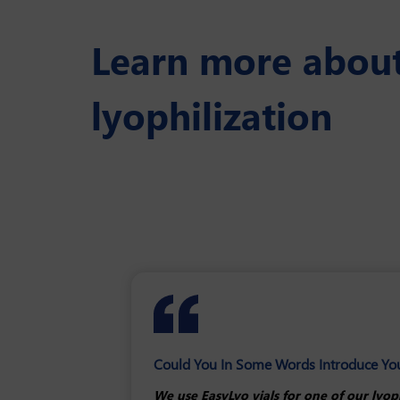
Learn more about 
lyophilization
Could You In Some Words Introduce Your 
What Aspects Or Parameters Was Key In
How EasyLyo Helped You To Optimize You
We use EasyLyo vials for one of our lyop
The main requirement was the type of gla
Based on years of experience and the pos