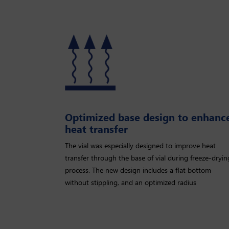
Optimized base design to enhanc
heat transfer
The vial was especially designed to improve heat
transfer through the base of vial during freeze-dryin
process. The new design includes a ﬂat bottom
without stippling, and an optimized radius