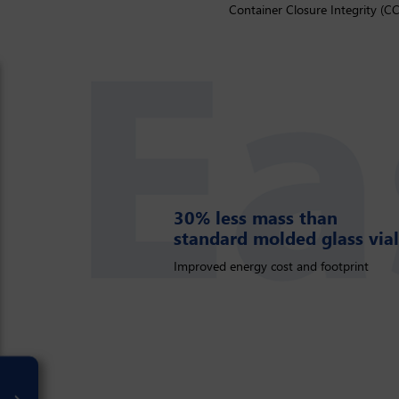
Container Closure Integrity (CC
30% less mass than
30% less mass than standard
standard molded glass vial
Improved energy cost and footprint