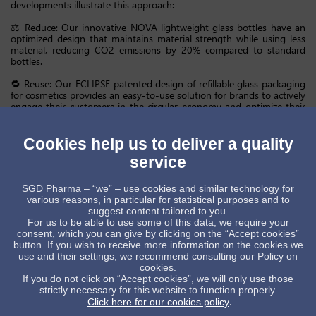
developments illustrate this approach:
⚖️ Reduce: Our innovative NOVA lightweight glass bottles have an
optimized design that maintains material strength while using less
material, reducing CO2 emissions by 20% compared to standard
bottles.
🔁 Reuse: Our ECLIPSE patented design of refillable glass packaging
for cosmetics provides an easy-to-use solution for brands to actively
engage their customers in the circular economy and optimize their
refill experience.
♻️ Recycle: Our Zhanjiang plant is the first glass manufacturer in
Cookies help us to deliver a quality
China certified to produce with ISO 14021-compliant post-
service
consumer recycled (PCR) glass with 20%-30% PCR content. This
initiative decreases the use of virgin raw materials and lowers carbon
emissions by reducing energy consumption during the melting
SGD Pharma – “we” – use cookies and similar technology for
process. PCR bottles maintain the same aesthetic quality,
various reasons, in particular for statistical purposes and to
functionality and safety as conventional bottles, while offering a
suggest content tailored to you.
more sustainable packaging option for our clients.
For us to be able to use some of this data, we require your
consent, which you can give by clicking on the “Accept cookies”
Working closely with customers to integrate circular economy
button. If you wish to receive more information on the cookies we
principles into our product designs, we’re clearly demonstrating that
use and their settings, we recommend consulting our Policy on
sustainable glass packaging isn’t a compromise, it’s leadership.
cookies.
If you do not click on “Accept cookies”, we will only use those
strictly necessary for this website to function properly.
GlassPackaging
CircularEconomy
SustainableInnovation
3R
.
Click here for our cookies policy