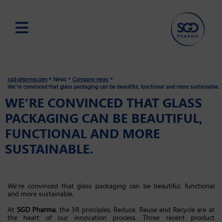
Skip
to
main
»
»
»
sgd-pharma.com
News
Company news
content
We’re convinced that glass packaging can be beautiful, functional and more sustainable.
WE’RE CONVINCED THAT GLASS
PACKAGING CAN BE BEAUTIFUL,
FUNCTIONAL AND MORE
SUSTAINABLE.
We’re convinced that glass packaging can be beautiful, functional
and more sustainable.
At
SGD Pharma
, the 3R principles, Reduce, Reuse and Recycle are at
the heart of our innovation process. Three recent product