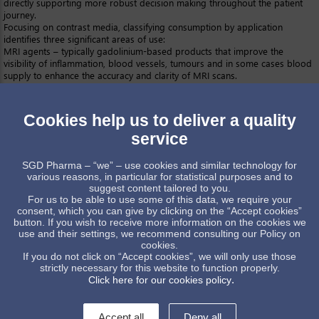
directly supporting more robust decision making throughout the patient
journey.
Focusing on contrast media, classifying consumption by application
identifies three significant areas of use:
MRI agents – typically gadolinium-based products that improve the
visibility of inflammation, blood vessels, tumours and in some cases blood
supply to enhance the accuracy and clarity of MRI scans.
Gasteroenterography agents – usually barium-based solutions that
facilitate examination of the gastrointestinal tract.
Angio-urography agents – predominantly iodated products for the
Cookies help us to deliver a quality
detailed examination of blood vessels, the blood supply to vital organs
such as the kidney, and the urinary system.
service
Many contrast media are delivered parenterally though the oral route is
also routinely used, notably for gasteroenterography agents.
Molded
SGD Pharma – “we” – use cookies and similar technology for
glass vials
and bottles are a popular packaging choice offering:
various reasons, in particular for statistical purposes and to
Chemical stability, glass is the most inert type of packaging and
suggest content tailored to you.
compatible with a wide range of different solutions
For us to be able to use some of this data, we require your
Mature technology for filling, labeling and sealing
consent, which you can give by clicking on the “Accept cookies”
Widespread availability and familiarity.
button. If you wish to receive more information on the cookies we
SGD Pharma provides a comprehensive range of products for contrast
use and their settings, we recommend consulting our Policy on
media including extensive choice in the 8 – 1000ml range most suitable for
cookies.
many of these products. The range includes
Type I
and II packaging,
If you do not click on “Accept cookies”, we will only use those
strictly necessary for this website to function properly.
allowing every supplier to select a robust, cost-efficient solution closely
.
Click here for our cookies policy
tailored to the requirements of specific contrast media products.
All glass packaging is associated with excellent sustainability, due to well-
established options for re-use, recycling and disposal.
Accept all
Deny all