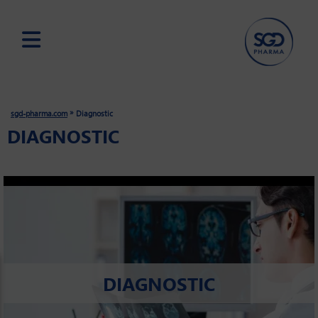
Skip
to
main
»
sgd-pharma.com
Diagnostic
content
DIAGNOSTIC
DIAGNOSTIC