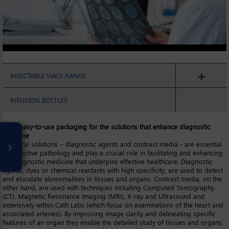
INJECTABLE VIALS RANGE
INFUSION BOTTLES
Inert, easy-to-use packaging for the solutions that enhance diagnostic
medicine
Chemical solutions – diagnostic agents and contrast media - are essential
for effective pathology and play a crucial role in facilitating and enhancing
the diagnostic medicine that underpins effective healthcare. Diagnostic
agents, dyes or chemical reactants with high specificity, are used to detect
and elucidate abnormalities in tissues and organs. Contrast media, on the
other hand, are used with techniques including Computed Tomography
(CT), Magnetic Resonance Imaging (MRI), X-ray and Ultrasound and
extensively within Cath Labs (which focus on examinations of the heart and
associated arteries). By improving image clarity and delineating specific
features of an organ they enable the detailed study of tissues and organs,