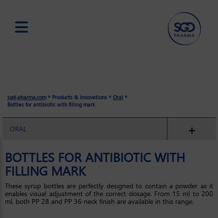
Skip
to
main
content
»
»
»
sgd-pharma.com
Products & Innovations
Oral
Bottles for antibiotic with filling mark
ORAL
BOTTLES FOR ANTIBIOTIC WITH
FILLING MARK
These syrup bottles are perfectly designed to contain a powder as it
enables visual adjustment of the correct dosage. From 15 ml to 200
ml, both PP 28 and PP 36 neck finish are available in this range.