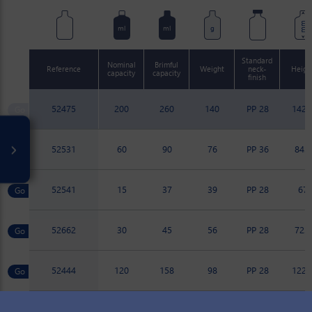
mm
ml
ml
g
Standard
Nominal
Brimful
Reference
Weight
neck-
Heigh
capacity
capacity
finish
52475
200
260
140
PP 28
142.
52531
60
90
76
PP 36
84.8
52541
15
37
39
PP 28
67
52662
30
45
56
PP 28
72.7
52444
120
158
98
PP 28
122.
52459
100
133
82
PP 28
114.