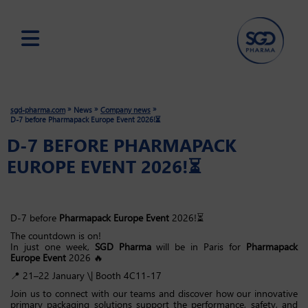
Skip
to
main
»
»
»
sgd-pharma.com
News
Company news
content
D-7 before Pharmapack Europe Event 2026!⏳
D-7 BEFORE PHARMAPACK
EUROPE EVENT 2026!⏳
D-7 before
Pharmapack Europe Event
2026!⏳
The countdown is on!
In just one week,
SGD Pharma
will be in Paris for
Pharmapack
Europe Event
2026 🔥
📍 21–22 January \| Booth 4C11-17
Join us to connect with our teams and discover how our innovative
primary packaging solutions support the performance, safety, and