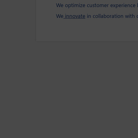
We optimize customer experience b
We
innovate
in collaboration with 