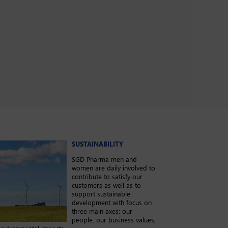
SUSTAINABILITY
SGD Pharma men and
women are daily involved to
contribute to satisfy our
customers as well as to
support sustainable
development with focus on
three main axes: our
people, our business values,