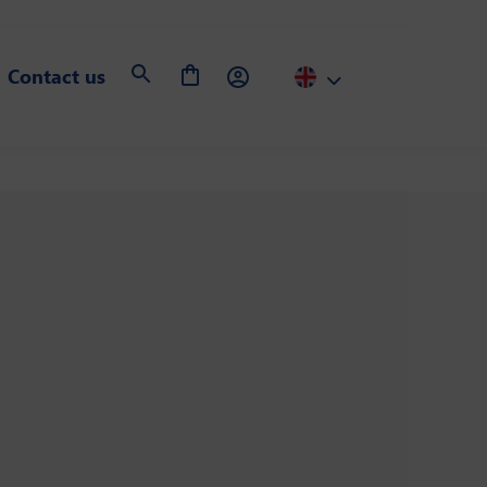
Contact us