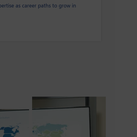
rtise as career paths to grow in