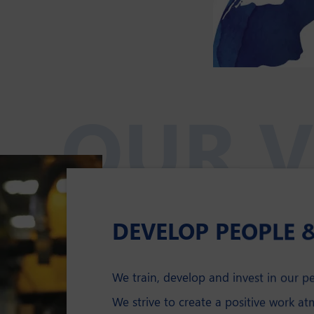
OUR V
DEVELOP PEOPLE 
We train, develop and invest in our p
We strive to create a positive work a