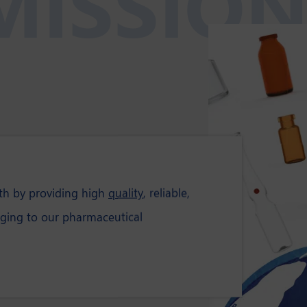
MISSIO
lth by providing high
quality
, reliable,
ging to our pharmaceutical