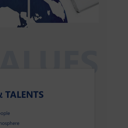
ALUES
& TALENTS
eople
tmosphere