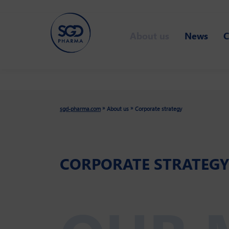
Skip
to
About us
News
C
main
content
»
»
sgd-pharma.com
About us
Corporate strategy
CORPORATE STRATEGY