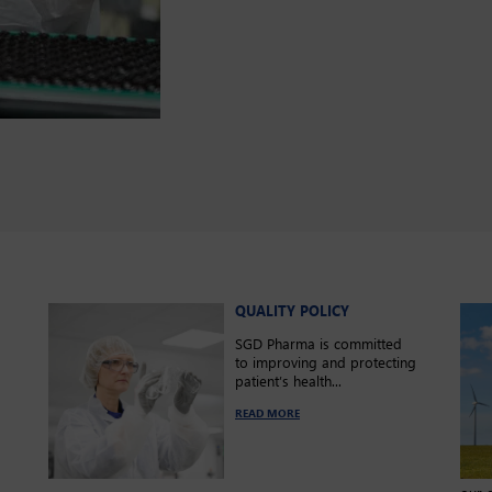
QUALITY POLICY
SGD Pharma is committed
to improving and protecting
patient’s health...
s
READ MORE