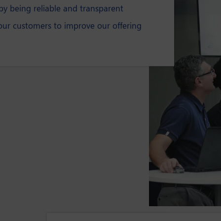
y being reliable and transparent
our customers to improve our offering