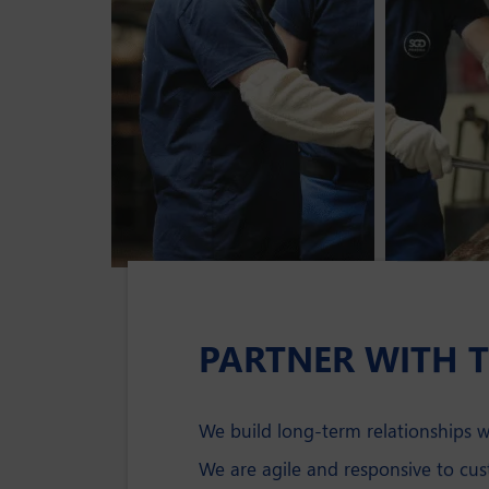
PARTNER WITH 
We build long-term relationships 
We are agile and responsive to cu