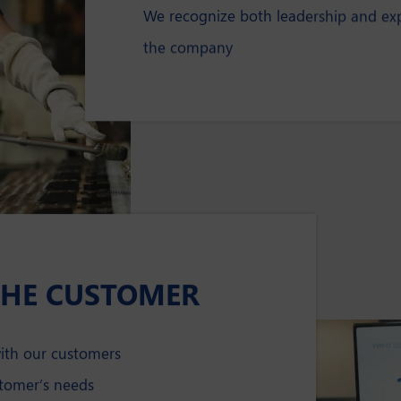
We recognize both leadership and expe
the company
THE CUSTOMER
with our customers
stomer’s needs