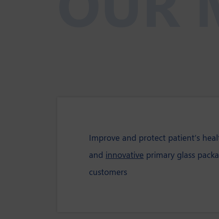
OUR 
Improve and protect patient’s hea
and
innovative
primary glass packa
customers