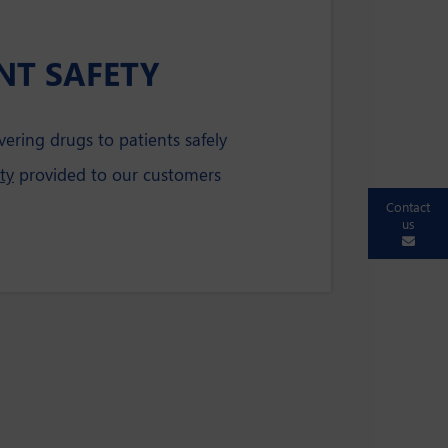
NT SAFETY
vering drugs to patients safely
ty
provided to our customers
Contact
us