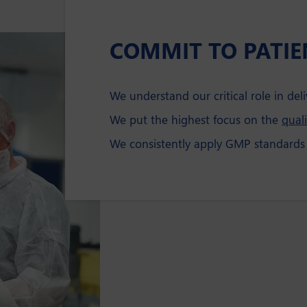
COMMIT TO PATIE
We understand our critical role in deli
We put the highest focus on the
quali
We consistently apply GMP standards