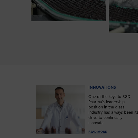
INNOVATIONS
One of the keys to SGD
Pharma’s leadership
position in the glass
industry has always been it
drive to continually
innovate.
READ MORE