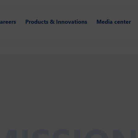
areers
Products & Innovations
Media center