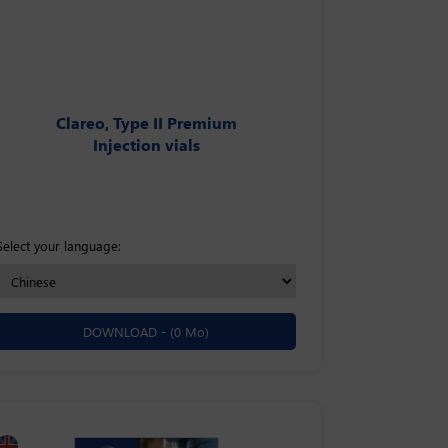
Clareo, Type II Premium
Injection vials
Select your language:
DOWNLOAD -
(0 Mo)