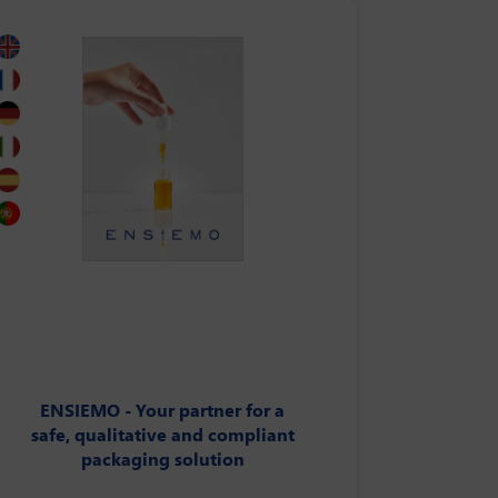
ENSIEMO - Your partner for a
safe, qualitative and compliant
packaging solution