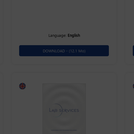
Language:
English
DOWNLOAD -
(12.1 Mo)