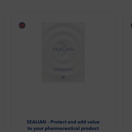
SEALIAN - Protect and add value
to your pharmaceutical product