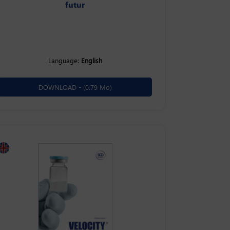
futur
Language:
English
DOWNLOAD -
(0.79 Mo)