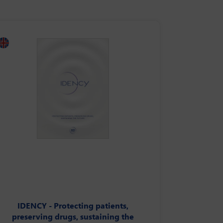
IDENCY - Protecting patients,
preserving drugs, sustaining the