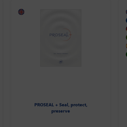
PROSEAL + Seal, protect,
preserve