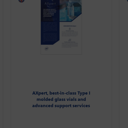
AXpert, best-in-class Type I
molded glass vials and
advanced support services