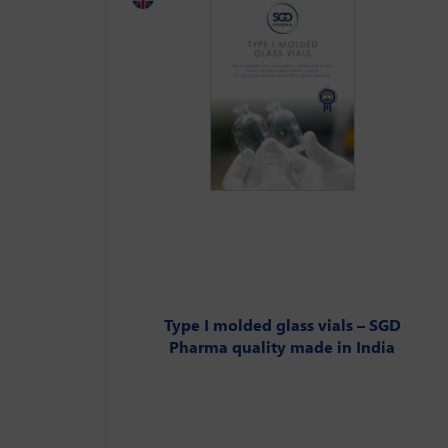
Type I molded glass vials – SGD
Pharma quality made in India