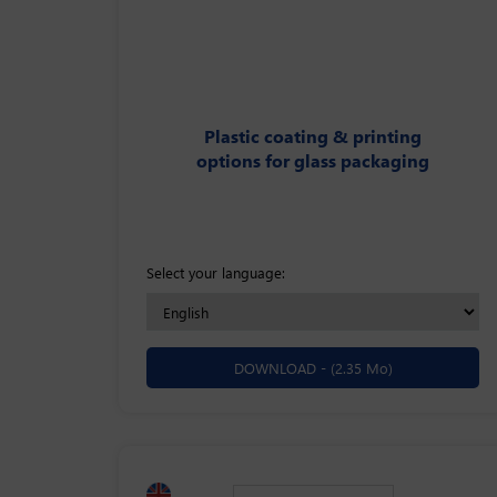
Plastic coating & printing
options for glass packaging
Select your language:
DOWNLOAD -
(2.35 Mo)