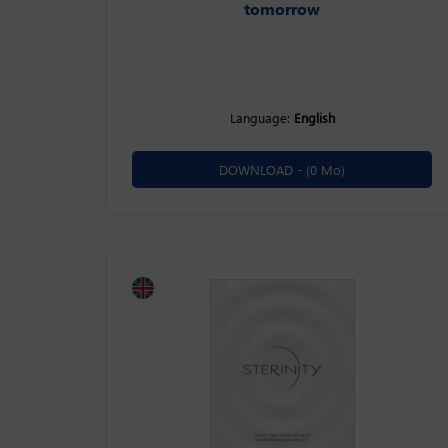
tomorrow
Language:
English
DOWNLOAD -
(0 Mo)