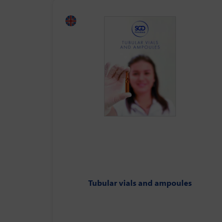
Tubular vials and ampoules