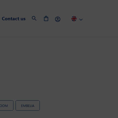
Contact us
ROOM
EMBELIA