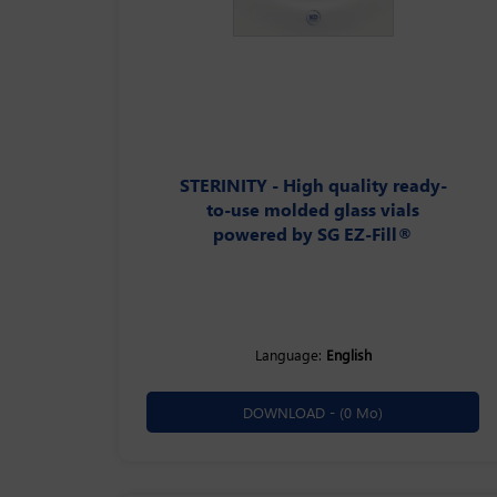
STERINITY - High quality ready-
to-use molded glass vials
powered by SG EZ-Fill®
Language:
English
DOWNLOAD -
(0 Mo)