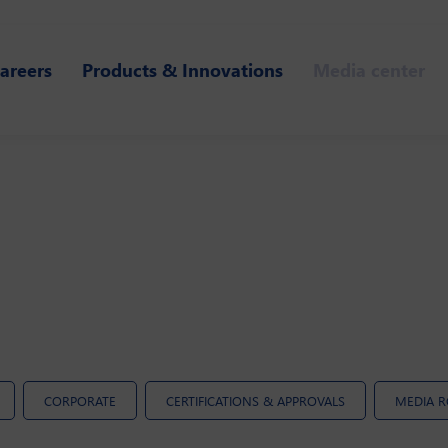
areers
Products & Innovations
Media center
CORPORATE
CERTIFICATIONS & APPROVALS
MEDIA 