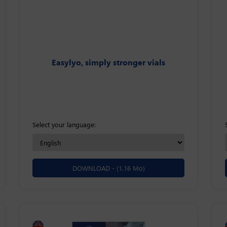
Easylyo, simply stronger vials
Select your language:
DOWNLOAD -
(1.16 Mo)