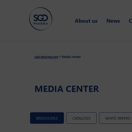
Skip
to
About us
News
C
main
content
»
sgd-pharma.com
Media center
MEDIA CENTER
BROCHURES
CATALOGS
WHITE PAPERS