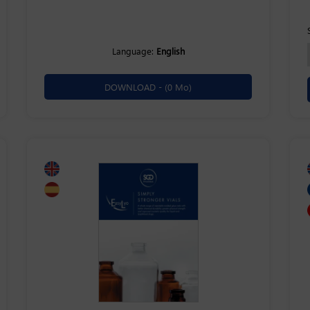
Language:
English
DOWNLOAD -
(0 Mo)