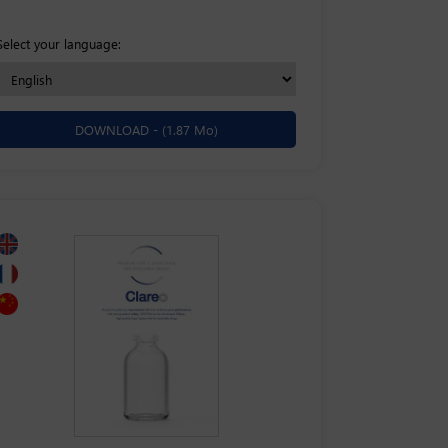
Select your language:
DOWNLOAD -
(1.87 Mo)