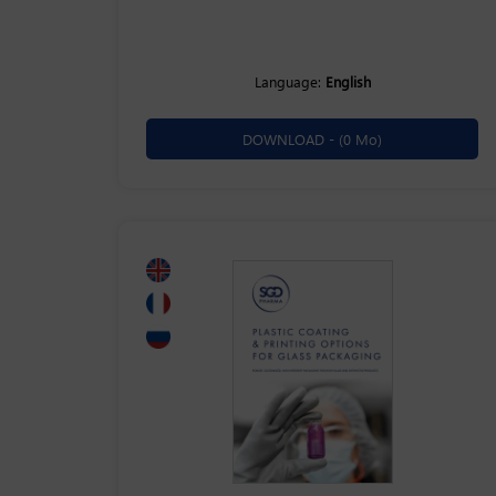
Language:
English
DOWNLOAD -
(0 Mo)