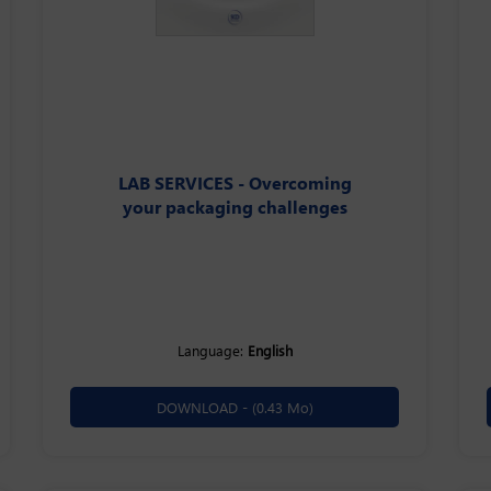
LAB SERVICES - Overcoming
your packaging challenges
Language:
English
DOWNLOAD -
(0.43 Mo)