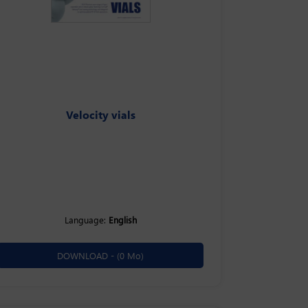
Velocity vials
Language:
English
DOWNLOAD -
(0 Mo)