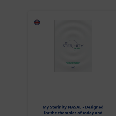
My Sterinity NASAL - Designed
for the therapies of today and