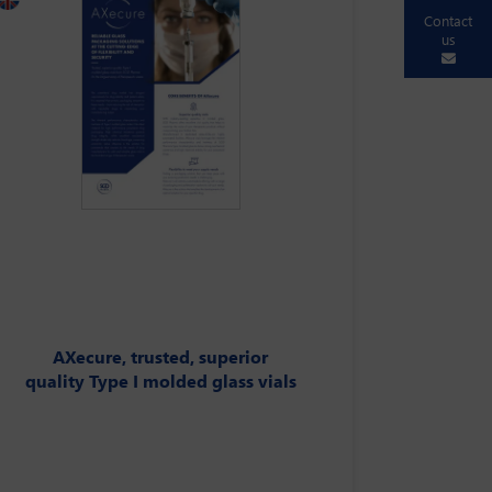
Contact
us
AXecure, trusted, superior
quality Type I molded glass vials