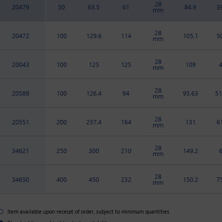
28
20479
50
63.5
61
84.9
3
mm
28
20472
100
129.6
114
105.1
5
mm
28
20043
100
125
125
109
mm
28
20589
100
126.4
94
95.63
51
mm
28
20551
200
237.4
164
131
6
mm
28
34621
250
300
210
149.2
mm
28
34650
400
450
232
150.2
7
mm
Item available upon receipt of order, subject to minimum quantities