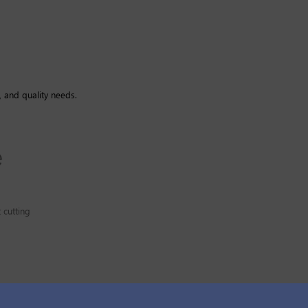
, and quality needs.
 cutting