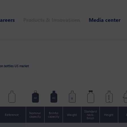
areers
Products & Innovations
Media center
ion bottles US market
mm
ml
ml
g
Standard
Nominal
Brimful
Reference
Weight
neck-
Height
capacity
capacity
finish