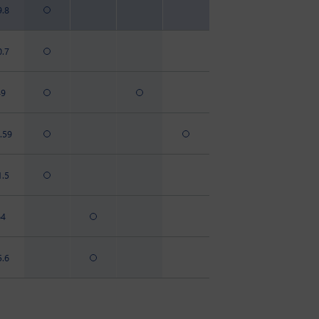
9.8
0.7
49
.59
1.5
64
5.6