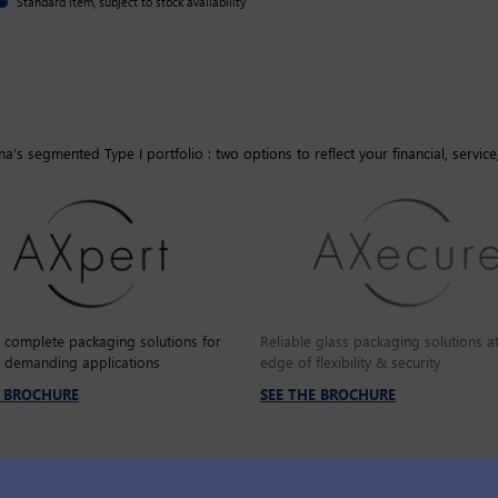
Standard item, subject to stock availability
’s segmented Type I portfolio : two options to reflect your financial, service
e complete packaging solutions for
Reliable glass packaging solutions at
 demanding applications
edge of flexibility & security
E BROCHURE
SEE THE BROCHURE