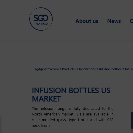
Skip
About us
News
C
to
main
content
»
»
»
sgd-pharma.com
Products & Innovations
Infusion bottles
Infus
INFUSION BOTTLES US
MARKET
This infusion range is fully dedicated to the
North American market. Vials are available in
clear molded glass, type I or II and with S28
neck finish.