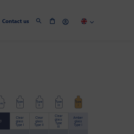
Contact us
Type
Type
Type
Type
mm
I
II
III
I
Clear
Clear
Clear
Amber
glass
Ø
glass
glass
glass
Type
Type I
Type II
Type I
III