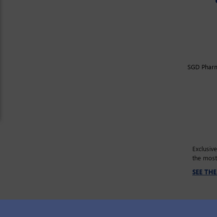
SGD Pharma
Exclusiv
the most
SEE TH