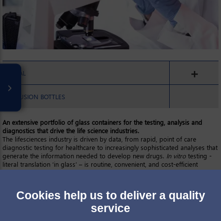
ORAL
INFUSION BOTTLES
An extensive portfolio of glass containers for the testing, analysis and
diagnostics that drive the life science industries.
The lifesciences industry is driven by data, from rapid, point of care
diagnostic testing for healthcare to increasingly sophisticated analyses that
generate the information needed to develop new drugs.
In vitro
testing -
literal translation ‘in glass’ – is routine, convenient, and cost-efficient
relative to
in vivo
methods such as the clinical trials associated with
pharmaceutical development. However, more generally glass containers of
all types are a vital consumable across the life sciences for activities such
Cookies help us to deliver a quality
as:
sampling and sample storage
service
cell culturing