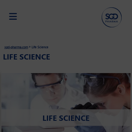
Skip
to
main
»
sgd-pharma.com
Life Science
content
LIFE SCIENCE
LIFE SCIENCE