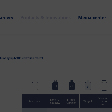
areers
Products & Innovations
Media center
luma syrup bottles brazilian market
ml
ml
g
Standard
Nominal
Brimful
Reference
Weight
neck-
capacity
capacity
finish