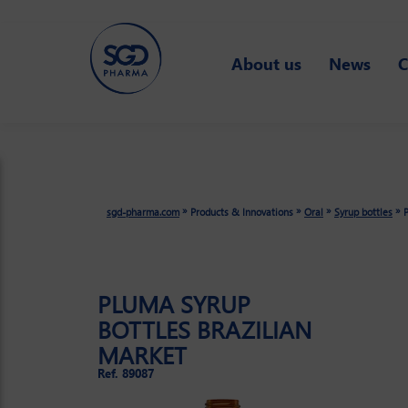
Skip
About us
News
C
to
main
content
»
»
»
»
sgd-pharma.com
Products & Innovations
Oral
Syrup bottles
P
PLUMA SYRUP
BOTTLES BRAZILIAN
MARKET
Ref. 89087