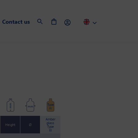
Contact us
Type
mm
mm
III
Amber
glass
Height
Ø
Type
III