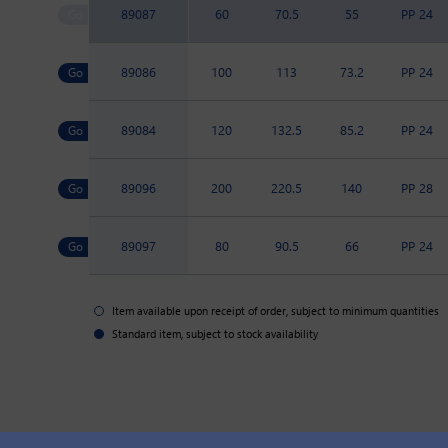
89087
60
70.5
55
PP 24
89086
100
113
73.2
PP 24
89084
120
132.5
85.2
PP 24
89096
200
220.5
140
PP 28
89097
80
90.5
66
PP 24
Item available upon receipt of order, subject to minimum quantities
Standard item, subject to stock availability