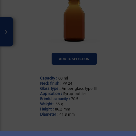
ADD TO SELECTION
Capacity :
60 ml
Neck finish :
PP 24
Glass type :
Amber glass type III
Application :
Syrup bottles
Brimful capacity :
70.5
Weight :
55 g
Height :
86.2 mm
Diameter :
41.8 mm