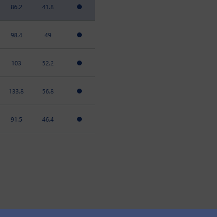
86.2
41.8
98.4
49
103
52.2
133.8
56.8
91.5
46.4