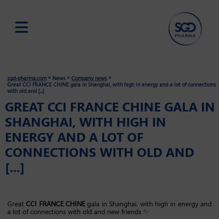
Skip
to
main
»
»
»
sgd-pharma.com
News
Company news
content
Great CCI FRANCE CHINE gala in Shanghai, with high in energy and a lot of connections
with old and [...]
GREAT CCI FRANCE CHINE GALA IN
SHANGHAI, WITH HIGH IN
ENERGY AND A LOT OF
CONNECTIONS WITH OLD AND
[...]
Great
CCI FRANCE CHINE
gala in Shanghai, with high in energy and
a lot of connections with old and new friends ✨