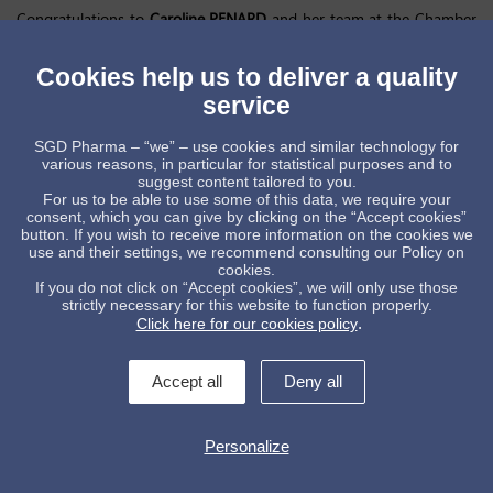
Congratulations to
Caroline PENARD
and her team at the Chamber
of Commerce and Industry France Chine for having organized such
a powerful and creative moment.
Cookies help us to deliver a quality
The interventions of
Bertrand Lortholary
, Ambassador of France and
service
Christophe Lauras
, President of CCI France Chine, were followed by
620,000 people online.
SGD Pharma – “we” – use cookies and similar technology for
SGD Pharma
is honored to have received the award for sustainable
various reasons, in particular for statistical purposes and to
Impact, with our ISO-14021-certified glass with Post Consumer
suggest content tailored to you.
Recycling (PCR), in direct line with our Group strategy to be the
For us to be able to use some of this data, we require your
leader in glass packaging in term of decarbonization🙏
consent, which you can give by clicking on the “Accept cookies”
button. If you wish to receive more information on the cookies we
Special thanks to ➡️
use and their settings, we recommend consulting our Policy on
Christophe Lauras
;
Joan Valadou 王度
, Laurent Le Godec,
christian
cookies.
gianella
,
Caroline PENARD
,
Fabien PACORY
,
Marco D’Amore
,
Pascal
If you do not click on “Accept cookies”, we will only use those
CHEN
,
Walter JANVIER
,
Alexis NIZAN
, Mathieu Dumont and
Bureau
strictly necessary for this website to function properly.
Veritas
.
Click here for our cookies policy
Accept all
Deny all
Personalize
Contact us !
legal informations
General conditions of sale
Data protection policy
Whistleblowing
Manage cookies