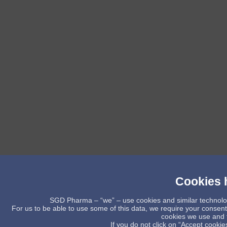
Cookies h
SGD Pharma – “we” – use cookies and similar technology 
For us to be able to use some of this data, we require your consent
cookies we use and t
If you do not click on “Accept cookies