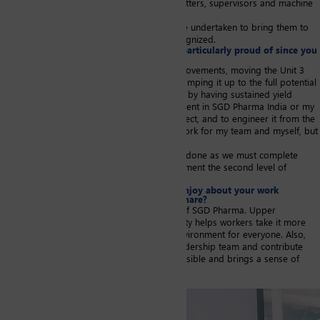
automatic machines). To this end, we train setters, supervisors and machine
operators.
There were also machine upgrades that were undertaken to bring them to
the level of quality that is internationally recognized.
Are there any achievements that you are particularly proud of since you
joined SGD Pharma?
Besides the many machine and process improvements, moving the Unit 3
offline process to a fully online Unit 5, and ramping it up to the full potential
of the Overall Equipment Effectiveness (OEE) by having sustained yield
management has been the biggest achievement in SGD Pharma India or my
whole career so far. It was a green field project, and to engineer it from the
start and make it run has been sheer hard work for my team and myself, but
also extremely satisfying.
However, half of the upgrades are yet to be done as we must complete
phase 2 with additional machines, and implement the second level of
automation to enhance safety and efficiency.
Is there something that you particularly enjoy about your work
environment and that you would like to share?
I really appreciate the strong safety culture of SGD Pharma. Upper
management commitment to workplace safety helps workers take it more
seriously and translates into a safer work environment for everyone. Also,
the freedom to express and interact with leadership team and contribute
directly at policy level, makes me feel responsible and brings a sense of
ownership.
Image portrait