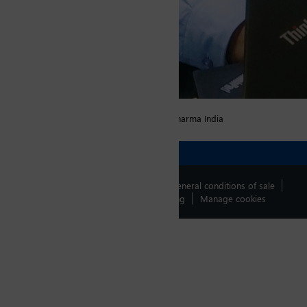
Fonction
Production Manager, Unit-V, Tubular, SGD Pharma India
Contact us !
legal informations
General conditions of sale
Data protection policy
Whistleblowing
Manage cookies