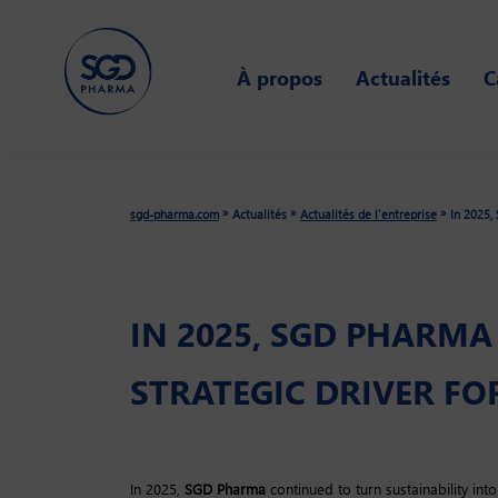
Skip
to
À propos
Actualités
C
main
content
»
»
»
sgd-pharma.com
Actualités
Actualités de l'entreprise
In 2025, 
IN 2025, SGD PHARMA
STRATEGIC DRIVER FOR
In 2025,
SGD Pharma
continued to turn sustainability into