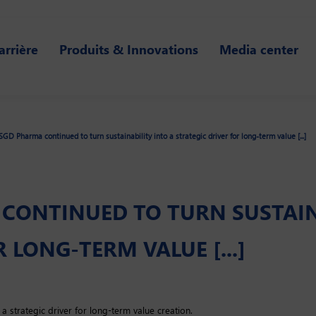
arrière
Produits & Innovations
Media center
SGD Pharma continued to turn sustainability into a strategic driver for long-term value [...]
 CONTINUED TO TURN SUSTAIN
 LONG-TERM VALUE [...]
 a strategic driver for long-term value creation.