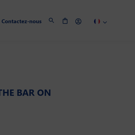
Contactez-nous
 THE BAR ON