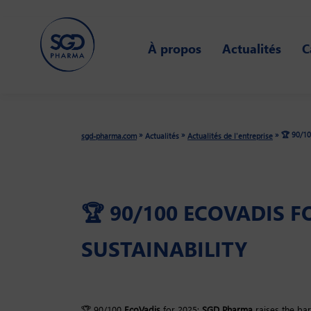
Skip
to
À propos
Actualités
C
main
content
🏆 90/10
»
»
»
sgd-pharma.com
Actualités
Actualités de l'entreprise
🏆 90/100 ECOVADIS 
SUSTAINABILITY
🏆 90/100
EcoVadis
for 2025:
SGD Pharma
raises the bar