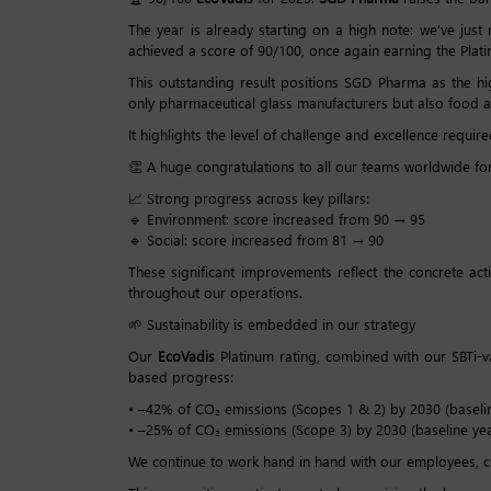
The year is already starting on a high note: we’ve jus
achieved a score of 90/100, once again earning the Pla
This outstanding result positions SGD Pharma as the hi
only pharmaceutical glass manufacturers but also food an
It highlights the level of challenge and excellence require
👏 A huge congratulations to all our teams worldwide for
📈 Strong progress across key pillars:
🔹 Environment: score increased from 90 → 95
🔹 Social: score increased from 81 → 90
These significant improvements reflect the concrete ac
throughout our operations.
🌱 Sustainability is embedded in our strategy
Our
EcoVadis
Platinum rating, combined with our SBTi-
based progress:
• –42% of CO₂ emissions (Scopes 1 & 2) by 2030 (baselin
• –25% of CO₂ emissions (Scope 3) by 2030 (baseline yea
We continue to work hand in hand with our employees, cus