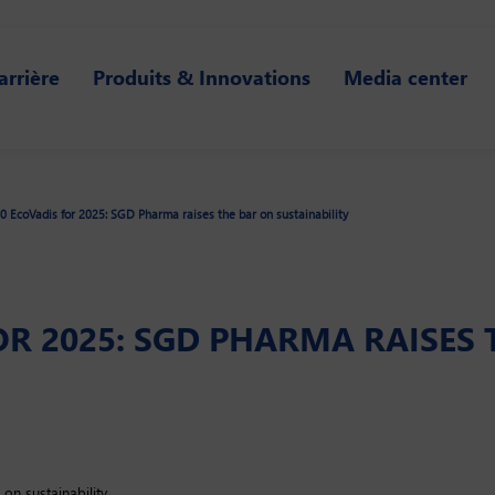
arrière
Produits & Innovations
Media center
0 EcoVadis for 2025: SGD Pharma raises the bar on sustainability
FOR 2025: SGD PHARMA RAISES
 on sustainability