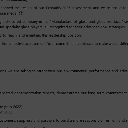
t received the results of our EcoVadis 2025 assessment, and we’re proud t
tinum medal 🏆
ghest-scored company in the “Manufacture of glass and glass products” sec
d specialty glass players, all recognized for their advanced CSR strategies.
d to reach, and maintain, this leadership position.
 this collective achievement. Your commitment continues to make a real diffe
tions we are taking to strengthen our environmental performance and advanc
validated decarbonization targets, demonstrates our long-term commitment 
e year: 2022)
r: 2022)
tomers, suppliers and partners to build a more responsible, resilient and su