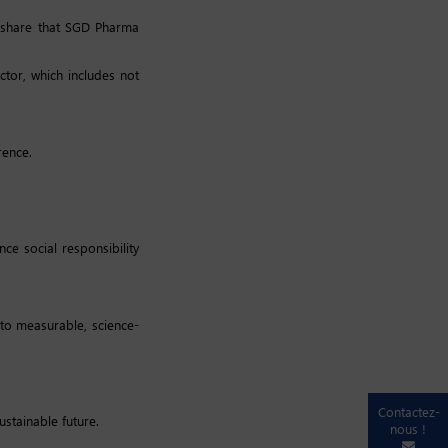
o share that SGD Pharma
tor, which includes not
rence.
e social responsibility
to measurable, science-
Contactez-
stainable future.
nous !