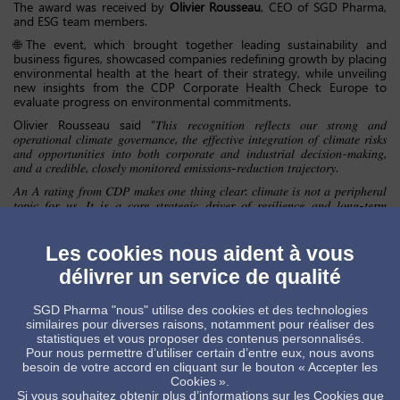
The award was received by
Olivier Rousseau
, CEO of SGD Pharma,
and ESG team members.
🌐The event, which brought together leading sustainability and
business figures, showcased companies redefining growth by placing
environmental health at the heart of their strategy, while unveiling
new insights from the CDP Corporate Health Check Europe to
evaluate progress on environmental commitments.
Olivier Rousseau said “𝑇ℎ𝑖𝑠 𝑟𝑒𝑐𝑜𝑔𝑛𝑖𝑡𝑖𝑜𝑛 𝑟𝑒𝑓𝑙𝑒𝑐𝑡𝑠 𝑜𝑢𝑟 𝑠𝑡𝑟𝑜𝑛𝑔 𝑎𝑛𝑑
𝑜𝑝𝑒𝑟𝑎𝑡𝑖𝑜𝑛𝑎𝑙 𝑐𝑙𝑖𝑚𝑎𝑡𝑒 𝑔𝑜𝑣𝑒𝑟𝑛𝑎𝑛𝑐𝑒, 𝑡ℎ𝑒 𝑒𝑓𝑓𝑒𝑐𝑡𝑖𝑣𝑒 𝑖𝑛𝑡𝑒𝑔𝑟𝑎𝑡𝑖𝑜𝑛 𝑜𝑓 𝑐𝑙𝑖𝑚𝑎𝑡𝑒 𝑟𝑖𝑠𝑘𝑠
𝑎𝑛𝑑 𝑜𝑝𝑝𝑜𝑟𝑡𝑢𝑛𝑖𝑡𝑖𝑒𝑠 𝑖𝑛𝑡𝑜 𝑏𝑜𝑡ℎ 𝑐𝑜𝑟𝑝𝑜𝑟𝑎𝑡𝑒 𝑎𝑛𝑑 𝑖𝑛𝑑𝑢𝑠𝑡𝑟𝑖𝑎𝑙 𝑑𝑒𝑐𝑖𝑠𝑖𝑜𝑛-𝑚𝑎𝑘𝑖𝑛𝑔,
𝑎𝑛𝑑 𝑎 𝑐𝑟𝑒𝑑𝑖𝑏𝑙𝑒, 𝑐𝑙𝑜𝑠𝑒𝑙𝑦 𝑚𝑜𝑛𝑖𝑡𝑜𝑟𝑒𝑑 𝑒𝑚𝑖𝑠𝑠𝑖𝑜𝑛𝑠‑𝑟𝑒𝑑𝑢𝑐𝑡𝑖𝑜𝑛 𝑡𝑟𝑎𝑗𝑒𝑐𝑡𝑜𝑟𝑦.
𝐴𝑛 𝐴 𝑟𝑎𝑡𝑖𝑛𝑔 𝑓𝑟𝑜𝑚 𝐶𝐷𝑃 𝑚𝑎𝑘𝑒𝑠 𝑜𝑛𝑒 𝑡ℎ𝑖𝑛𝑔 𝑐𝑙𝑒𝑎𝑟: 𝑐𝑙𝑖𝑚𝑎𝑡𝑒 𝑖𝑠 𝑛𝑜𝑡 𝑎 𝑝𝑒𝑟𝑖𝑝ℎ𝑒𝑟𝑎𝑙
𝑡𝑜𝑝𝑖𝑐 𝑓𝑜𝑟 𝑢𝑠. 𝐼𝑡 𝑖𝑠 𝑎 𝑐𝑜𝑟𝑒 𝑠𝑡𝑟𝑎𝑡𝑒𝑔𝑖𝑐 𝑑𝑟𝑖𝑣𝑒𝑟 𝑜𝑓 𝑟𝑒𝑠𝑖𝑙𝑖𝑒𝑛𝑐𝑒 𝑎𝑛𝑑 𝑙𝑜𝑛𝑔‑𝑡𝑒𝑟𝑚
𝑝𝑒𝑟𝑓𝑜𝑟𝑚𝑎𝑛𝑐𝑒 𝑎𝑡 𝑆𝐺𝐷 𝑃ℎ𝑎𝑟𝑚𝑎.
𝑊𝑒 𝑟𝑒𝑚𝑎𝑖𝑛 𝑓𝑢𝑙𝑙𝑦 𝑐𝑜𝑚𝑚𝑖𝑡𝑡𝑒𝑑 𝑡𝑜 𝑡𝑟𝑎𝑛𝑠𝑙𝑎𝑡𝑖𝑛𝑔 𝑡ℎ𝑖𝑠 𝑙𝑒𝑎𝑑𝑒𝑟𝑠ℎ𝑖𝑝 𝑖𝑛𝑡𝑜 𝑚𝑒𝑎𝑠𝑢𝑟𝑎𝑏𝑙𝑒,
Les cookies nous aident à vous
𝑠𝑐𝑖𝑒𝑛𝑐𝑒‑𝑏𝑎𝑠𝑒𝑑 𝑎𝑐𝑡𝑖𝑜𝑛.”
délivrer un service de qualité
📊 Our 2025 CDP scores:
SGD Pharma "nous" utilise des cookies et des technologies
• Climate Change: A (A-List)
similaires pour diverses raisons, notamment pour réaliser des
• Water Security: B
statistiques et vous proposer des contenus personnalisés.
Pour nous permettre d’utiliser certain d’entre eux, nous avons
To learn more, explore CDP’s 2025 A List:
besoin de votre accord en cliquant sur le bouton « Accepter les
https://lnkd.in/gytDdfyT
Cookies ».
Si vous souhaitez obtenir plus d’informations sur les Cookies que
CDPAwards
CDPAList2025
Disclosure2025
Climate
ClimateChange