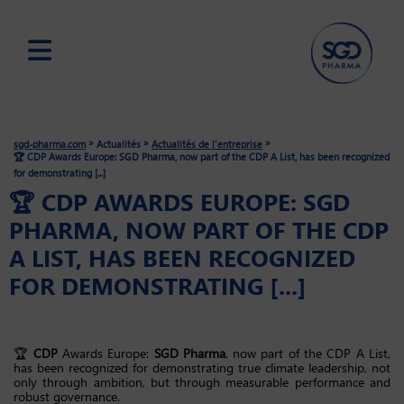
Skip
to
main
»
»
»
sgd-pharma.com
Actualités
Actualités de l'entreprise
content
🏆 CDP Awards Europe: SGD Pharma, now part of the CDP A List, has been recognized
for demonstrating [...]
🏆 CDP AWARDS EUROPE: SGD
PHARMA, NOW PART OF THE CDP
A LIST, HAS BEEN RECOGNIZED
FOR DEMONSTRATING [...]
🏆
CDP
Awards Europe:
SGD Pharma
, now part of the CDP A List,
has been recognized for demonstrating true climate leadership, not
only through ambition, but through measurable performance and
robust governance.