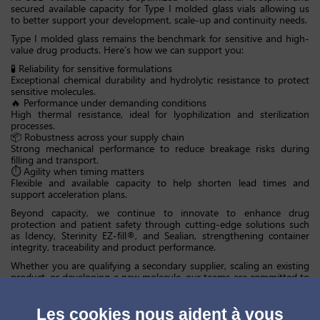
secured available capacity for Type I molded glass vials allowing us
to better support your development, scale-up and continuity needs.
Type I molded glass remains the benchmark for sensitive and high-
value drug products. Here’s how we can support you:
🧪 Reliability for sensitive formulations
Exceptional chemical durability and hydrolytic resistance to protect
sensitive molecules.
🔥 Performance under demanding conditions
High thermal resistance, ideal for lyophilization and sterilization
processes.
📦 Robustness across your supply chain
Strong mechanical performance to reduce breakage risks during
filling and transport.
⏱ Agility when timing matters
Flexible and available capacity to help shorten lead times and
support acceleration plans.
Beyond capacity, we continue to innovate to enhance drug
protection and patient safety through cutting-edge solutions such
as Idency, Sterinity EZ-fill®, and Sealian, strengthening container
integrity, traceability and product performance.
Whether you are qualifying a secondary supplier, scaling an existing
product, or developing a new molecule, our teams are committed to
providing technical expertise, regulatory rigor, and manufacturing
excellence tailored to your needs.
Les cookies nous aident à vous
At
SGD Pharma
, we combine industrial strength, global reliability