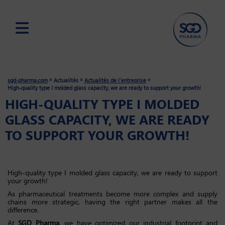
Skip
to
main
»
»
»
sgd-pharma.com
Actualités
Actualités de l'entreprise
content
High-quality type I molded glass capacity, we are ready to support your growth!
HIGH-QUALITY TYPE I MOLDED
GLASS CAPACITY, WE ARE READY
TO SUPPORT YOUR GROWTH!
High-quality type I molded glass capacity, we are ready to support
your growth!
As pharmaceutical treatments become more complex and supply
chains more strategic, having the right partner makes all the
difference.
At
SGD Pharma
, we have optimized our industrial footprint and