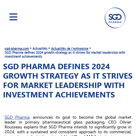
Skip
to
main
»
»
»
sgd-pharma.com
Actualités
Actualités de l'entreprise
content
SGD Pharma defines 2024 growth strategy as it strives for market leadership with
investment achievements
SGD PHARMA DEFINES 2024
GROWTH STRATEGY AS IT STRIVES
FOR MARKET LEADERSHIP WITH
INVESTMENT ACHIEVEMENTS
SGD Pharma,
announces its goal to become the global market
leader in primary pharmaceutical glass packaging. CEO Olivier
Rousseau explains that SGD Pharma intends to significantly grow in
2024, with a sustained and consistent approach to its commercial,