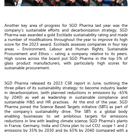
Another key area of progress for SGD Pharma last year was the
company’s sustainable efforts and decarbonization strategy. SGD
Pharma was awarded a gold EcoVadis sustainability rating and made
a number of modifications throughout the year to improve its high
score for the 2023 award. EcoVadis assesses companies in four key
areas – Environment, Labour and Human Rights, Sustainable
Procurement and Ethics – rating a company relative to its peers.
High scores across the board put SGD Pharma in the top 5% of
glass product manufacturers, with particularly high scores for
sustainable procurement.
SGD Pharma released its 2023 CSR report in June, outlining the
three pillars of its sustainability strategy: to become industry leader
in decarbonization, (with planned reductions in emissions by -65%
by 2040) as well as leadership in sustainable compliance and
sustainable H&S and HR practices. At the end of the year, SGD
Pharma joined the Science Based Targets initiative (SBTi) as part of
the company’s sustainability drive. The SBTi is a global body
enabling businesses to set ambitious targets for emissions
reductions in line with leading climate science. SGD Pharma’s plants
in France, Germany, India and China plan to cut CO2 scope 1 and 2
emissions by 35% by 2030 and by 65% by 2040 (compared with a