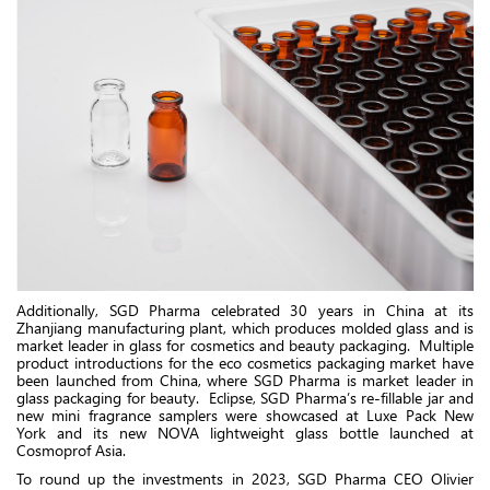
Additionally, SGD Pharma celebrated 30 years in China at its
Zhanjiang manufacturing plant, which produces molded glass and is
market leader in glass for cosmetics and beauty packaging. Multiple
product introductions for the eco cosmetics packaging market have
been launched from China, where SGD Pharma is market leader in
glass packaging for beauty. Eclipse, SGD Pharma’s re-fillable jar and
new mini fragrance samplers were showcased at Luxe Pack New
York and its new NOVA lightweight glass bottle launched at
Cosmoprof Asia.
To round up the investments in 2023, SGD Pharma CEO Olivier