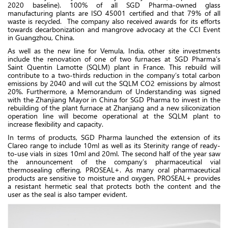
2020 baseline). 100% of all SGD Pharma-owned glass
manufacturing plants are ISO 45001 certified and that 79% of all
waste is recycled. The company also received awards for its efforts
towards decarbonization and mangrove advocacy at the CCI Event
in Guangzhou, China.
As well as the new line for Vemula, India, other site investments
include the renovation of one of two furnaces at SGD Pharma’s
Saint Quentin Lamotte (SQLM) plant in France. This rebuild will
contribute to a two-thirds reduction in the company’s total carbon
emissions by 2040 and will cut the SQLM CO2 emissions by almost
20%. Furthermore, a Memorandum of Understanding was signed
with the Zhanjiang Mayor in China for SGD Pharma to invest in the
rebuilding of the plant furnace at Zhanjiang and a new siliconization
operation line will become operational at the SQLM plant to
increase flexibility and capacity.
In terms of products, SGD Pharma launched the extension of its
Clareo range to include 10ml as well as its Sterinity range of ready-
to-use vials in sizes 10ml and 20ml. The second half of the year saw
the announcement of the company’s pharmaceutical vial
thermosealing offering, PROSEAL+. As many oral pharmaceutical
products are sensitive to moisture and oxygen, PROSEAL+ provides
a resistant hermetic seal that protects both the content and the
user as the seal is also tamper evident.