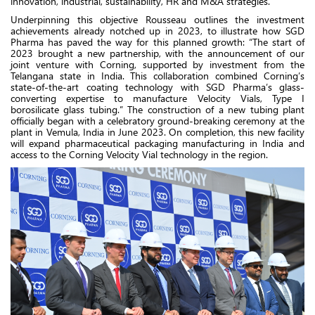
innovation, industrial, sustainability, HR and M&A strategies.
Underpinning this objective Rousseau outlines the investment
achievements already notched up in 2023, to illustrate how SGD
Pharma has paved the way for this planned growth:
“The start of
2023 brought a new partnership, with the announcement of our
joint venture with Corning, supported by investment from the
Telangana state in India. This collaboration combined Corning’s
state-of-the-art coating technology with SGD Pharma’s glass-
converting expertise to manufacture Velocity Vials, Type I
borosilicate glass tubing.” The construction of a new tubing plant
officially began with a celebratory ground-breaking ceremony at the
plant in Vemula, India in June 2023. On completion, this new facility
will expand pharmaceutical packaging manufacturing in India and
access to the Corning Velocity Vial technology in the region.