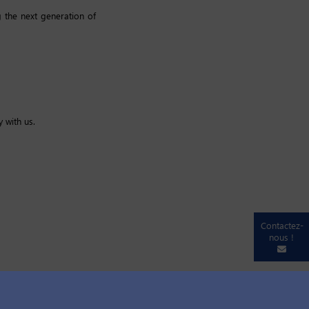
 the next generation of
 with us.
Contactez-
nous !