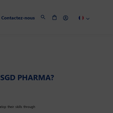
Contactez-nous
T SGD PHARMA?
op their skills through