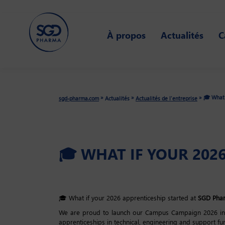
Skip
to
À propos
Actualités
C
main
content
🎓 What 
»
»
»
sgd-pharma.com
Actualités
Actualités de l'entreprise
🎓 WHAT IF YOUR 202
🎓 What if your 2026 apprenticeship started at
SGD Pha
We are proud to launch our Campus Campaign 2026 in Fr
apprenticeships in technical, engineering and support fu