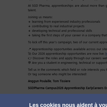
At SGD Pharma, apprenticeships are about more than ga
talent.
Joining us means:
🔹 learning from experienced industry professionals
🔹 contributing to real industrial projects
🔹 developing technical and professional skills
🔹 taking the first steps of your career in a company th
To kick off this year’s campaign, two of our current appr
📍 Apprenticeship opportunities available across our site
🚀 Our 2026 apprenticeship opportunities are now live:
h
👉 Discover the roles and apply through our careers web
💬 Are you a student in engineering, technical or support
Tell us in the comments which field or role interests you 
Or tag someone who might be interested!
Anggun Poulaille
,
Tom Tissiere
SGDPharma
Campus2026
Apprenticeship
EarlyCareers
E
Les cookies nous aident à vou