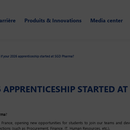
arrière
Produits & Innovations
Media center
if your 2026 apprenticeship started at SGD Pharma?
6 APPRENTICESHIP STARTED A
rma
?
ance, opening new opportunities for students to join our teams and devel
nctions (such as Procurement, Finance, IT, Human Resources, etc.).