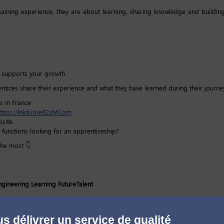
ining experience, they are about learning, sharing knowledge and building
at supports your growth
entices share their experience and what they have learned during their journey
s in France
ttps://lnkd.in/eB2sMCqm
site.
 functions looking for an apprenticeship?
the most 👇
ngineering
Learning
FutureTalent
s délivrer un service de qualité