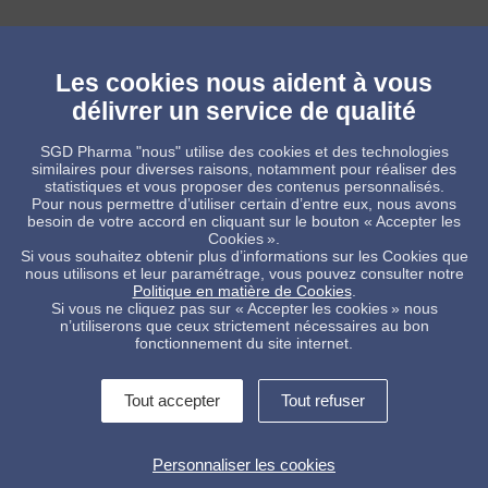
Les cookies nous aident à vous
délivrer un service de qualité
SGD Pharma "nous" utilise des cookies et des technologies
_____
similaires pour diverses raisons, notamment pour réaliser des
statistiques et vous proposer des contenus personnalisés.
For more information you can contact: Michael Delle Selve - Senior
Pour nous permettre d’utiliser certain d’entre eux, nous avons
Communications Manager
besoin de votre accord en cliquant sur le bouton « Accepter les
Mobile +32 475 52 24 58 e-mail:
m.delleselve@feve.org
Cookies ».
Si vous souhaitez obtenir plus d’informations sur les Cookies que
Twitter: @FEVEEu
nous utilisons et leur paramétrage, vous pouvez consulter notre
Politique en matière de Cookies
.
Si vous ne cliquez pas sur « Accepter les cookies » nous
n’utiliserons que ceux strictement nécessaires au bon
fonctionnement du site internet.
Tout accepter
Tout refuser
Contactez-nous !
Informations légales
Personnaliser les cookies
Conditions Générales de Vente