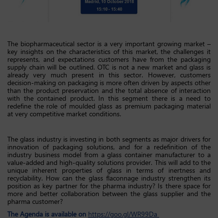
The biopharmaceutical sector is a very important growing market –
key insights on the characteristics of this market, the challenges it
represents, and expectations customers have from the packaging
supply chain will be outlined. OTC is not a new market and glass is
already very much present in this sector. However, customers
decision-making on packaging is more often driven by aspects other
than the product preservation and the total absence of interaction
with the contained product. In this segment there is a need to
redefine the role of moulded glass as premium packaging material
at very competitive market conditions.
The glass industry is investing in both segments as major drivers for
innovation of packaging solutions, and for a redefinition of the
industry business model from a glass container manufacturer to a
value-added and high-quality solutions provider. This will add to the
unique inherent properties of glass in terms of inertness and
recyclability. How can the glass flaconnage industry strengthen its
position as key partner for the pharma industry? Is there space for
more and better collaboration between the glass supplier and the
pharma customer?
The Agenda is available on
https://goo.gl/WR99Da