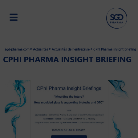
Skip
to
main
»
»
»
sgd-pharma.com
Actualités
Actualités de l'entreprise
CPhI Pharma insight briefing
content
CPHI PHARMA INSIGHT BRIEFING