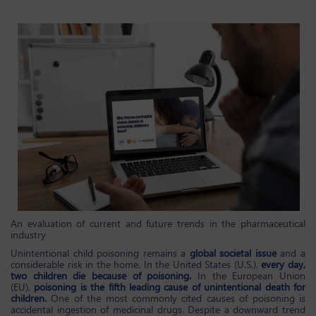
An evaluation of current and future trends in the pharmaceutical
industry
Unintentional child poisoning remains a
global societal issue
and a
considerable risk in the home. In the United States (U.S.),
every day,
two children die because of poisoning.
In the European Union
(EU),
poisoning is the fifth leading cause of unintentional death for
children.
One of the most commonly cited causes of poisoning is
accidental ingestion of medicinal drugs. Despite a downward trend