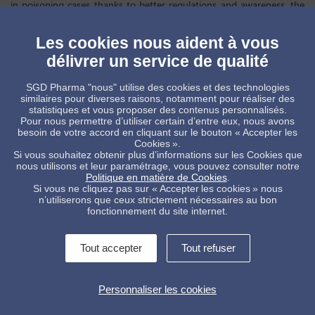
in poisoning cases thanks to better regulations and awareness, the
risk of poisoning still exists, and patients and stakeholders are calling
on pharmaceutical companies to
recognize the importance of child-
resistant closures (CRCs) in medical packaging.
Since its introduction,
Les cookies nous aident à vous
child-resistant packaging has developed to become a must-have in
délivrer un service de qualité
some regions and is rapidly gaining acceptance in others. However,
discrepancies between regions still exists and
some reluctancy
persists.
An important feature of child-resistant packaging is
SGD Pharma "nous" utilise des cookies et des technologies
the
ability of older patients to access medication
, while
similaires pour diverses raisons, notamment pour réaliser des
simultaneously ensuring children cannot open it. While most
statistiques et vous proposer des contenus personnalisés.
packaging solutions must meet child-resistant senior friendly (CRSF)
Pour nous permettre d’utiliser certain d’entre eux, nous avons
certification protocols,
concern remains around the impact of CRCs
besoin de votre accord en cliquant sur le bouton « Accepter les
on elderly patient compliance.
This webinar will cover these trends,
Cookies ».
and reviews current research and viewpoints of the industry in child-
Si vous souhaitez obtenir plus d’informations sur les Cookies que
resistant packaging innovation.
nous utilisons et leur paramétrage, vous pouvez consulter notre
Politique en matière de Cookies
.
Watch now for free
here
Si vous ne cliquez pas sur « Accepter les cookies » nous
n’utiliserons que ceux strictement nécessaires au bon
fonctionnement du site internet.
Tout accepter
Tout refuser
Contactez-nous !
Informations légales
Personnaliser les cookies
Conditions Générales de Vente
Politique de protection des données
Alerte interne