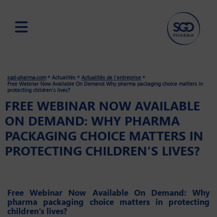
Skip
to
main
»
»
»
sgd-pharma.com
Actualités
Actualités de l'entreprise
content
Free Webinar Now Available On Demand: Why pharma packaging choice matters in
protecting children’s lives?
FREE WEBINAR NOW AVAILABLE
ON DEMAND: WHY PHARMA
PACKAGING CHOICE MATTERS IN
PROTECTING CHILDREN’S LIVES?
Free Webinar Now Available On Demand: Why
pharma packaging choice matters in protecting
children’s lives?