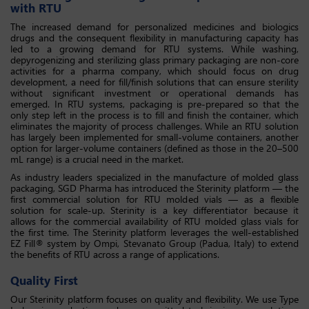
with RTU
The increased demand for personalized medicines and biologics
drugs and the consequent flexibility in manufacturing capacity has
led to a growing demand for RTU systems. While washing,
depyrogenizing and sterilizing glass primary packaging are non-core
activities for a pharma company, which should focus on drug
development, a need for fill/finish solutions that can ensure sterility
without significant investment or operational demands has
emerged. In RTU systems, packaging is pre-prepared so that the
only step left in the process is to fill and finish the container, which
eliminates the majority of process challenges. While an RTU solution
has largely been implemented for small-volume containers, another
option for larger-volume containers (defined as those in the 20–500
mL range) is a crucial need in the market.
As industry leaders specialized in the manufacture of molded glass
packaging, SGD Pharma has introduced the Sterinity platform — the
first commercial solution for RTU molded vials — as a flexible
solution for scale-up. Sterinity is a key differentiator because it
allows for the commercial availability of RTU molded glass vials for
the first time. The Sterinity platform leverages the well-established
EZ Fill® system by Ompi, Stevanato Group (Padua, Italy) to extend
the benefits of RTU across a range of applications.
Quality First
Our Sterinity platform focuses on quality and flexibility. We use Type