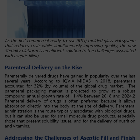
As the first commercial ready-to-use (RTU) molded glass vial system
that reduces costs while simultaneously improving quality, the new
Sterinity platform is an efficient solution to the challenges associated
with aseptic filling.
Parenteral Delivery on the Rise
Parenterally delivered drugs have gained in popularity over the last
several years. According to IQVIA MIDAS, in 2018, parenterals
accounted for 32% (by volume) of the global drug market.1 The
parenteral packaging market is projected to grow at a robust
compound annual growth rate of 11.4% between 2018 and 2024.2
Parenteral delivery of drugs is often preferred because it allows
absorption directly into the body at the site of delivery. Parenteral
administration is the route typically associated with biological drugs,
but it can also be used for small molecule drug products, especially
those that present solubility issues, and for the delivery of nutrition
and vitamins.
Addressing the Challenges of Aseptic Fill and Finish