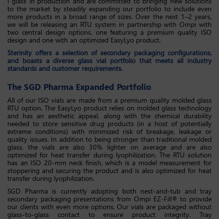
I glass in production and are committed to bringing new solutions
to the market by steadily expanding our portfolio to include even
more products in a broad range of sizes. Over the next 1–2 years,
we will be releasing an RTU system in partnership with Ompi with
two central design options, one featuring a premium quality ISO
design and one with an optimized EasyLyo product.
Sterinity offers a selection of secondary packaging configurations,
and boasts a diverse glass vial portfolio that meets all industry
standards and customer requirements.
The SGD Pharma Expanded Portfolio
All of our ISO vials are made from a premium quality molded glass
RTU option. The EasyLyo product relies on molded glass technology
and has an aesthetic appeal, along with the chemical durability
needed to store sensitive drug products (in a host of potentially
extreme conditions) with minimized risk of breakage, leakage or
quality issues. In addition to being stronger than traditional molded
glass, the vials are also 30% lighter on average and are also
optimized for heat transfer during lyophilization. The RTU solution
has an ISO 20-mm neck finish, which is a model measurement for
stoppering and securing the product and is also optimized for heat
transfer during lyophilization.
SGD Pharma is currently adopting both nest-and-tub and tray
secondary packaging presentations from Ompi EZ-Fill® to provide
our clients with even more options. Our vials are packaged without
glass-to-glass contact to ensure product integrity. Tray