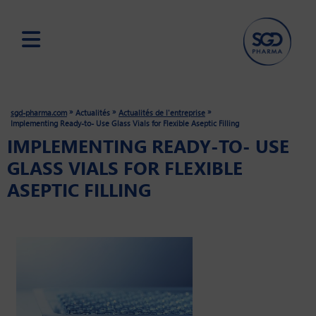
Skip
to
main
»
»
»
sgd-pharma.com
Actualités
Actualités de l'entreprise
content
Implementing Ready-to- Use Glass Vials for Flexible Aseptic Filling
IMPLEMENTING READY-TO- USE
GLASS VIALS FOR FLEXIBLE
ASEPTIC FILLING