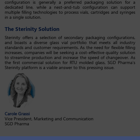
configuration is generally a preferred packaging solution for a
dedicated line, while a nest-and-tub configuration can support
multiple filling technologies to process vials, cartridges and syringes
in a single solution.
The Sterinity Solution
Sterinity offers a selection of secondary packaging configurations,
and boasts a diverse glass vial portfolio that meets all industry
standards and customer requirements. As the need for flexible filling
increases, companies will be seeking a cost-effective quality solution
to streamline production and increase the speed of changeover. As
the first commercial solution for RTU molded glass, SGD Pharma’s
Sterinity platform is a viable answer to this pressing issue.
Carole Grassi
Vice President, Marketing and Communication
SGD Pharma