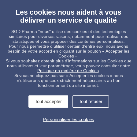
Online article
- Pharmasalmanac.com
Les cookies nous aident à vous
Pdf article
délivrer un service de qualité
Sterinity brochure
SGD Pharma "nous" utilise des cookies et des technologies
similaires pour diverses raisons, notamment pour réaliser des
__________
statistiques et vous proposer des contenus personnalisés.
Pour nous permettre d’utiliser certain d’entre eux, nous avons
References
besoin de votre accord en cliquant sur le bouton « Accepter les
1. IQVIA MIDAS, Actual 2018 – Global market database
Cookies ».
covering 93 countries and over four million pharmaceutical
Si vous souhaitez obtenir plus d’informations sur les Cookies que
packs.
nous utilisons et leur paramétrage, vous pouvez consulter notre
2. Global Parenteral Packaging Market Will Reach USD 18.20
Politique en matière de Cookies
.
Billion By 2024. Rep. Zion Market Research. 4 Sep. 2018. Web.
Si vous ne cliquez pas sur « Accepter les cookies » nous
n’utiliserons que ceux strictement nécessaires au bon
fonctionnement du site internet.
Tout accepter
Tout refuser
Contactez-nous !
Informations légales
Personnaliser les cookies
Conditions Générales de Vente
Politique de protection des données
Alerte interne
Gestion des cookies