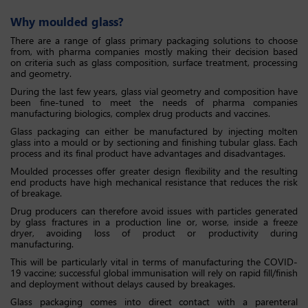
Why moulded glass?
There are a range of glass primary packaging solutions to choose
from, with pharma companies mostly making their decision based
on criteria such as glass composition, surface treatment, processing
and geometry.
During the last few years, glass vial geometry and composition have
been fine-tuned to meet the needs of pharma companies
manufacturing biologics, complex drug products and vaccines.
Glass packaging can either be manufactured by injecting molten
glass into a mould or by sectioning and finishing tubular glass. Each
process and its final product have advantages and disadvantages.
Moulded processes offer greater design flexibility and the resulting
end products have high mechanical resistance that reduces the risk
of breakage.
Drug producers can therefore avoid issues with particles generated
by glass fractures in a production line or, worse, inside a freeze
dryer, avoiding loss of product or productivity during
manufacturing.
This will be particularly vital in terms of manufacturing the COVID-
19 vaccine; successful global immunisation will rely on rapid fill/finish
and deployment without delays caused by breakages.
Glass packaging comes into direct contact with a parenteral