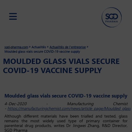
Skip
to
main
»
»
»
sgd-pharma.com
Actualités
Actualités de l'entreprise
content
Moulded glass vials secure COVID-19 vaccine supply
MOULDED GLASS VIALS SECURE
COVID-19 VACCINE SUPPLY
Moulded glass vials secure COVID-19 vaccine supply
4-Dec-2020 - Manufacturing Chemist
-
https://manufacturingchemist.com/news/article_page/Moulded_glass_vi
Although different materials have been trialled and tested, glass
remains the most widely used type of primary container for
parenteral drug products, writes Dr Jingwei Zhang, R&D Director,
SGD Pharma