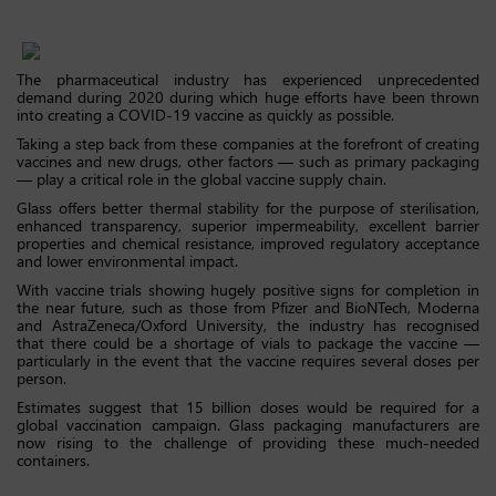
The pharmaceutical industry has experienced unprecedented
demand during 2020 during which huge efforts have been thrown
into creating a COVID-19 vaccine as quickly as possible.
Taking a step back from these companies at the forefront of creating
vaccines and new drugs, other factors — such as primary packaging
— play a critical role in the global vaccine supply chain.
Glass offers better thermal stability for the purpose of sterilisation,
enhanced transparency, superior impermeability, excellent barrier
properties and chemical resistance, improved regulatory acceptance
and lower environmental impact.
With vaccine trials showing hugely positive signs for completion in
the near future, such as those from Pfizer and BioNTech, Moderna
and AstraZeneca/Oxford University, the industry has recognised
that there could be a shortage of vials to package the vaccine —
particularly in the event that the vaccine requires several doses per
person.
Estimates suggest that 15 billion doses would be required for a
global vaccination campaign. Glass packaging manufacturers are
now rising to the challenge of providing these much-needed
containers.