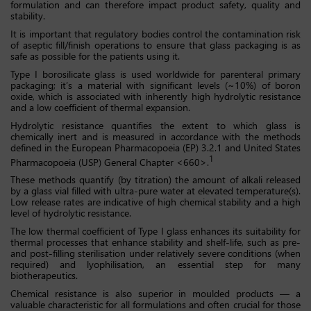
formulation and can therefore impact product safety, quality and
stability.
It is important that regulatory bodies control the contamination risk
of aseptic fill/finish operations to ensure that glass packaging is as
safe as possible for the patients using it.
Type I borosilicate glass is used worldwide for parenteral primary
packaging; it’s a material with significant levels (~10%) of boron
oxide, which is associated with inherently high hydrolytic resistance
and a low coefficient of thermal expansion.
Hydrolytic resistance quantifies the extent to which glass is
chemically inert and is measured in accordance with the methods
defined in the European Pharmacopoeia (EP) 3.2.1 and United States
1
Pharmacopoeia (USP) General Chapter <660>.
These methods quantify (by titration) the amount of alkali released
by a glass vial filled with ultra-pure water at elevated temperature(s).
Low release rates are indicative of high chemical stability and a high
level of hydrolytic resistance.
The low thermal coefficient of Type I glass enhances its suitability for
thermal processes that enhance stability and shelf-life, such as pre-
and post-filling sterilisation under relatively severe conditions (when
required) and lyophilisation, an essential step for many
biotherapeutics.
Chemical resistance is also superior in moulded products — a
valuable characteristic for all formulations and often crucial for those