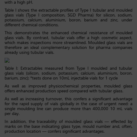
with a high pH.
Table I shows the extractable profiles of Type I tubular and moulded
glass vials (Type I composition, SGD Pharma) for silicon, sodium,
potassium, calcium, aluminium, boron, barium and zinc, under
different chemical conditions.
This demonstrates the enhanced chemical resistance of moulded
glass vials. By contrast, tubular vials offer a high cosmetic aspect,
which makes inspections more streamlined. Moulded glass vials are
therefore an ideal complementary solution for pharma companies
already using tubular vials.
Table I: Extractables measured from Type I moulded and tubular
glass vials (silicon, sodium, potassium, calcium, aluminium, boron,
barium, zinc); *tests done on 10mL injectable vials for 1 cycle
As well as improved physicochemical properties, moulded glass
offers enhanced production speed compared with tubular glass.
As well as increasing turnover, this confers a significant advantage
for the rapid supply of vials globally in the case of urgent need: a
single moulding line can produce more than 400,000 10 mL vials
per day.
In addition, the traceability of moulded glass vials — effected by
marks on the base indicating glass type, mould number and, often,
production location — confers significant advantages.