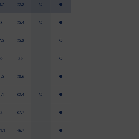
0.7
22.2
58
25.4
7.5
25.8
60
29
1.5
28.6
1.1
32.4
92
37.7
1.1
46.7