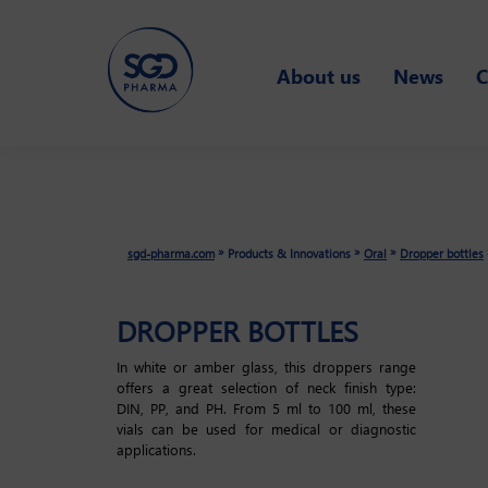
Skip
About us
News
C
to
main
content
»
»
»
sgd-pharma.com
Products & Innovations
Oral
Dropper bottles
DROPPER BOTTLES
In white or amber glass, this droppers range
offers a great selection of neck finish type:
DIN, PP, and PH. From 5 ml to 100 ml, these
vials can be used for medical or diagnostic
applications.