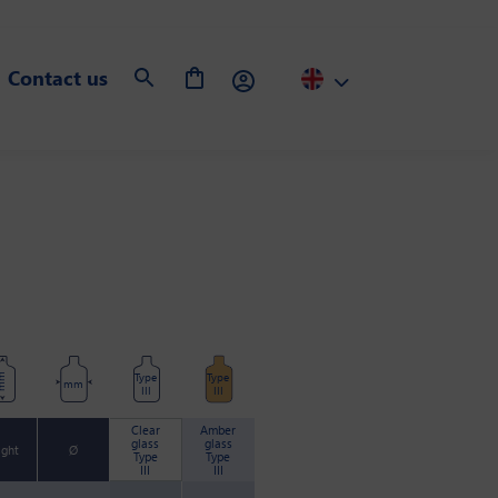
Contact us
Type
Type
m
mm
III
III
Clear
Amber
glass
glass
ight
Ø
Type
Type
III
III