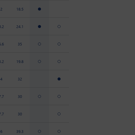
32
18.5
0.2
24.1
6.6
35
3.2
19.8
54
32
7.7
30
7.7
30
76
39.3