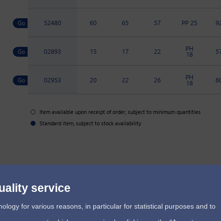
52480
60
65
57
PP 25
9
PH
02893
15
17
22
5
18
PH
02953
20
22
26
6
18
Item available upon receipt of order, subject to minimum quantities
Standard item, subject to stock availability
uality service
ogy for various reasons, in particular for statistical purposes and to