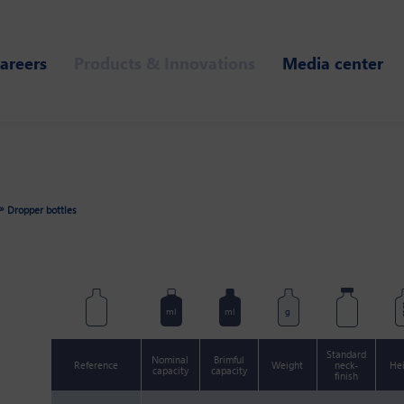
areers
Products & Innovations
Media center
»
Dropper bottles
m
ml
ml
g
Standard
Nominal
Brimful
Reference
Weight
neck-
He
capacity
capacity
finish