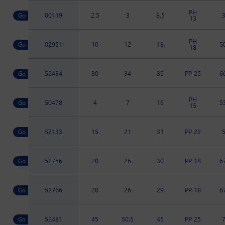
PH
00119
2.5
3
8.5
13
PH
02951
10
12
18
5
18
52484
30
34
35
PP 25
6
PH
50478
4
7
16
5
15
52133
15
21
31
PP 22
52756
20
26
30
PP 18
6
52766
20
26
29
PP 18
6
52481
45
50.5
45
PP 25