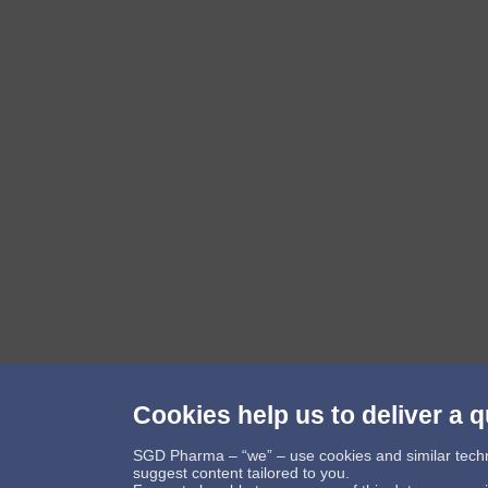
Cookies help us to deliver a q
Follow us
SGD Pharma – “we” – use cookies and similar technol
suggest content tailored to you.