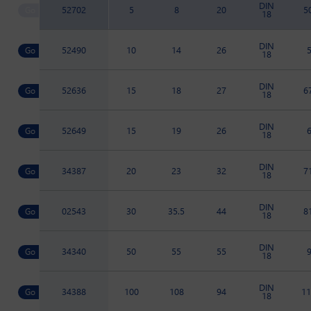
DIN
52702
5
8
20
5
18
DIN
52490
10
14
26
18
DIN
52636
15
18
27
6
18
DIN
52649
15
19
26
18
DIN
34387
20
23
32
7
18
DIN
02543
30
35.5
44
8
18
DIN
34340
50
55
55
18
DIN
34388
100
108
94
11
18