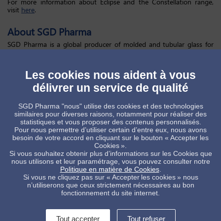
For more information about Eclipse and the Constellation range,
visit
here
.
About SGD Pharma
SGD Pharma is a global producer of molded and tubular glass for
pharmaceutical primary packaging. Building on over a century of
expertise, we provide exceptional quality packaging solutions
dedicated to parenteral, oral, and nasal products for every
Les cookies nous aident à vous
therapeutic application. Our worldwide clients are supported by
more than 90 agents and distributors and benefit from ongoing
délivrer un service de qualité
innovation at our five best-in-class ISO 15378 certified, GMP
compliant manufacturing plants, giving truly global supply chain
SGD Pharma "nous" utilise des cookies et des technologies
infrastructure.
similaires pour diverses raisons, notamment pour réaliser des
statistiques et vous proposer des contenus personnalisés.
Pour nous permettre d’utiliser certain d’entre eux, nous avons
Marketing & Communication SGD Pharma
besoin de votre accord en cliquant sur le bouton « Accepter les
Jean-Pascal Marquié –
jean-pascal.marquie@sgdgroup.com
Cookies ».
Si vous souhaitez obtenir plus d’informations sur les Cookies que
The Scott Partnership
nous utilisons et leur paramétrage, vous pouvez consulter notre
Politique en matière de Cookies
.
Hannah Steele–
hls@scottpr.com
/
sgdpharma@scottpr.com
Si vous ne cliquez pas sur « Accepter les cookies » nous
n’utiliserons que ceux strictement nécessaires au bon
fonctionnement du site internet.
Tout accepter
Tout refuser