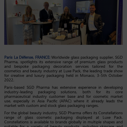
Paris La
Défense
, FRANCE
:
Worldwide glass packaging supplier, SGD
Pharma, spotlights its extensive range of premium glass products
and bespoke packaging decoration services tailored for the
cosmetics and beauty industry at Luxe Pack, the leading trade show
for creative and luxury packaging held in Monaco, 3-5th October
2022.
Paris-based SGD Pharma has extensive experience in developing
industry-leading packaging solutions, both for its core
pharmaceutical industry customer base and for cosmetic market
use, especially in Asia Pacific (APAC) where it already leads the
market with custom and stock glass packaging ranges.
For the global beauty industry, SGD Pharma offers its Constellations
range of glass cosmetic packaging displayed at Luxe Pack.
Constellations is available to brands globally in multiple shapes and
suitable for a variety of beauty products, including skincare and