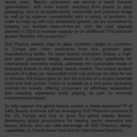
recent years. Beauty consumers are driving a trend towards
‘glassification’, with more brands switching from plastic to glass
packaging, due to its sustainability credentials and premium image
as well as its superior compatibility with a variety of products. In
order to keep up with this exceptional growth, we are committed to
keeping our facilities state-of-the-art, with the next upgrade
planned in 2024 to increase capacity by an additional 15% and build
greater flexibility into production.”
SGD Pharma already ships its glass cosmetics ranges to customers
in Europe and other continents from this premium glass
manufacturing facility. Its latest beauty innovation Eclipse, a high-
end glass packaging design developed in China specifically for
international cosmetics brands, addresses the sustainable needs of
emerging brands in the global beauty market. The unique product
consists of a glass jar, replaceable inner cup and cap lid. Ideal for use
in skincare, the Eclipse glass jar and lid consists of a unique patented
twist-and-lock system. Eclipse is available as a one-piece packaging
solution for brands, offering consumers an effortless replacement
and recycling experience while playing its part to minimize
environmental impact.
To help support the global beauty market, a newly appointed VP of
Sales Beauty Americas will be leveraging SGD Pharma’s presence in
the US, Europe and Asia to grow the global beauty division;
developing global propositions for leading luxury cosmetics and
beauty brands who can take advantage of SGD Pharma’s design
capabilities, its French know-how and its international footprint.