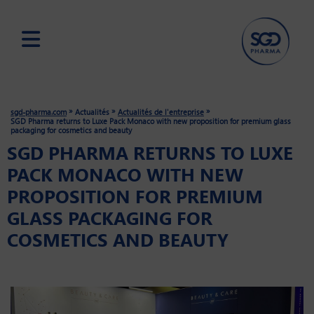
Skip
to
main
»
»
»
sgd-pharma.com
Actualités
Actualités de l'entreprise
content
SGD Pharma returns to Luxe Pack Monaco with new proposition for premium glass
packaging for cosmetics and beauty
SGD PHARMA RETURNS TO LUXE
PACK MONACO WITH NEW
PROPOSITION FOR PREMIUM
GLASS PACKAGING FOR
COSMETICS AND BEAUTY