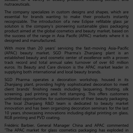
nutraceuticals.
The company specializes in custom designs and shapes, which are
essential for brands wanting to make their products instantly
recognizable. The introduction of a new Eclipse refillable glass jar
solution is the company’s pioneering sustainable glass packaging
product aimed at the global cosmetics and beauty market, based on
the success of the range in Asia Pacific (APAC) markets where it is
designed and manufactured.
With more than 20 years’ servicing the fast-moving Asia-Pacific
(APAC) beauty market, SGD Pharma’s Zhanjiang plant is an
established beauty and cosmetic center of excellence with a proven
track record and total annual sales turnover of over 60 million
euros. Its Beauty and Care division is the APAC market leader in
supplying both international and local beauty brands.
SGD Pharma operates a decoration workshop, housed in its
Zhanjiang plant, providing highly sophisticated decoration to meet
client brands’ finishing needs including lacquering, frosting, silk
screening, pad printing and hot stamping. This offers customers
unlimited opportunities for customization of their beauty packaging.
The local Zhanjiang R&D team is dedicated to beauty market
innovation and has been organizing decoration seminars for the last
10 years, showcasing innovations including digital printing on glass,
RGB printing and PVD coating.
Frédéric Barbier, General Manager China and APAC commented
“The APAC market for glass cosmetics packaging has exploded in