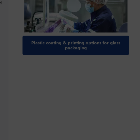
ml
Plastic coating & printing options for glass
packaging