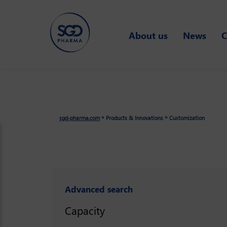
Skip
to
About us
News
C
main
content
»
»
sgd-pharma.com
Products & Innovations
Customization
Advanced search
Capacity