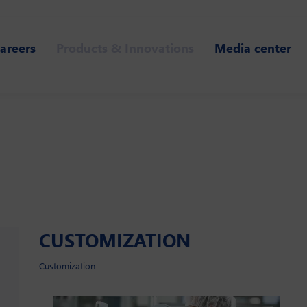
areers
Products & Innovations
Media center
CUSTOMIZATION
Customization