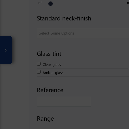
ml
Standard neck-finish
Glass tint
Clear glass
Amber glass
Reference
Range