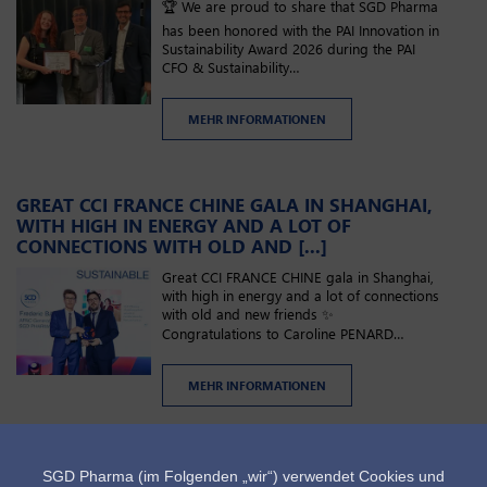
🏆 We are proud to share that SGD Pharma
has been honored with the PAI Innovation in
Sustainability Award 2026 during the PAI
CFO & Sustainability…
MEHR INFORMATIONEN
GREAT CCI FRANCE CHINE GALA IN SHANGHAI,
WITH HIGH IN ENERGY AND A LOT OF
CONNECTIONS WITH OLD AND [...]
Great CCI FRANCE CHINE gala in Shanghai,
with high in energy and a lot of connections
with old and new friends ✨
Congratulations to Caroline PENARD…
MEHR INFORMATIONEN
Nächste
Letzt
1
2
3
4
5
…
›
»
SEITENNUMMERIERUNG
Current
Seite
Seite
Seite
Seite
Seite
Seite
SGD Pharma (im Folgenden „wir“) verwendet Cookies und