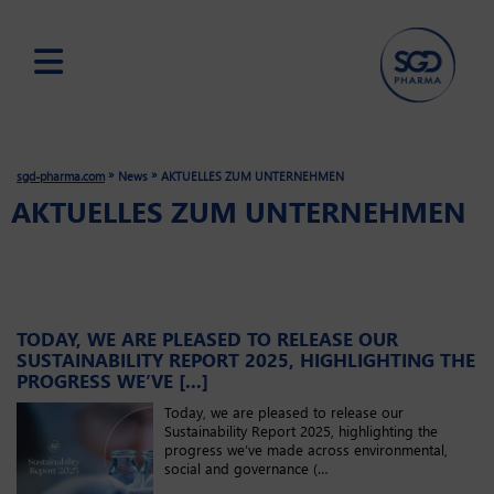
Skip
to
main
»
»
sgd-pharma.com
News
AKTUELLES ZUM UNTERNEHMEN
content
AKTUELLES ZUM UNTERNEHMEN
TODAY, WE ARE PLEASED TO RELEASE OUR
SUSTAINABILITY REPORT 2025, HIGHLIGHTING THE
PROGRESS WE’VE [...]
Today, we are pleased to release our
Sustainability Report 2025, highlighting the
progress we’ve made across environmental,
social and governance (…