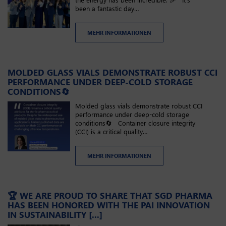
been a fantastic day…
MEHR INFORMATIONEN
MOLDED GLASS VIALS DEMONSTRATE ROBUST CCI
PERFORMANCE UNDER DEEP-COLD STORAGE
CONDITIONS🔄
Molded glass vials demonstrate robust CCI
performance under deep-cold storage
conditions🔄 Container closure integrity
(CCI) is a critical quality…
MEHR INFORMATIONEN
🏆 WE ARE PROUD TO SHARE THAT SGD PHARMA
HAS BEEN HONORED WITH THE PAI INNOVATION
IN SUSTAINABILITY [...]