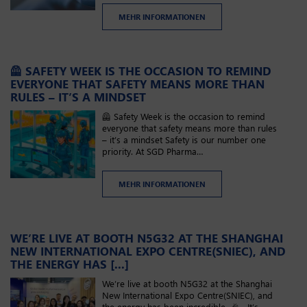
MEHR INFORMATIONEN
🦺 SAFETY WEEK IS THE OCCASION TO REMIND
EVERYONE THAT SAFETY MEANS MORE THAN
RULES – IT’S A MINDSET
🦺 Safety Week is the occasion to remind
everyone that safety means more than rules
– it’s a mindset Safety is our number one
priority. At SGD Pharma…
MEHR INFORMATIONEN
WE’RE LIVE AT BOOTH N5G32​ AT THE SHANGHAI
NEW INTERNATIONAL EXPO CENTRE(SNIEC), AND
THE ENERGY HAS [...]
We’re live at booth N5G32​ at the Shanghai
New International Expo Centre(SNIEC), and
the energy has been incredible. 🎉 It’s