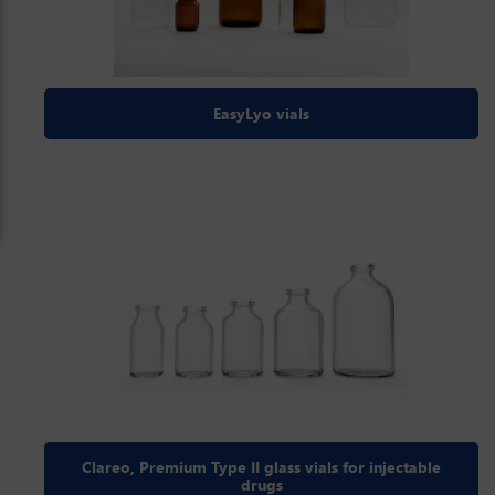
EasyLyo vials
Clareo, Premium Type II glass vials for injectable
drugs