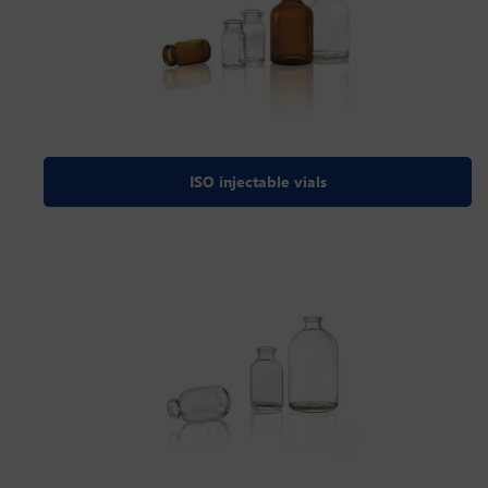
ISO injectable vials