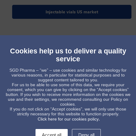
Injectable vials US market
Cookies help us to deliver a quality
service
SGD Pharma – “we” – use cookies and similar technology for
various reasons, in particular for statistical purposes and to
suggest content tailored to you.
For us to be able to use some of this data, we require your
consent, which you can give by clicking on the “Accept cookies”
button. If you wish to receive more information on the cookies we
use and their settings, we recommend consulting our Policy on
cookies.
Injectable vials indian market
If you do not click on “Accept cookies”, we will only use those
strictly necessary for this website to function properly.
.
Click here for our cookies policy
Accept all
Deny all