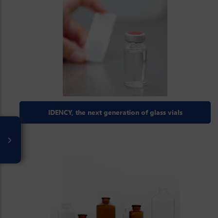
IDENCY, the next generation of glass vials