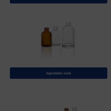
Injectable vials