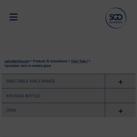
Skip
to
main
content
»
»
»
sgd-pharma.com
Products & Innovations
Vials Type I
Injectable vials in molded glass
INJECTABLE VIALS RANGE
INFUSION BOTTLES
ORAL