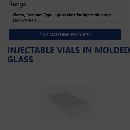
Range
INJECTABLE VIALS IN MOLDED
GLASS