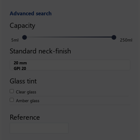
Advanced search
Capacity
5ml
250ml
Standard neck-finish
Glass tint
Clear glass
Amber glass
Reference