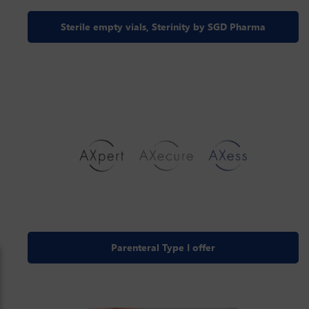
Sterile empty vials, Sterinity by SGD Pharma
Parenteral Type I offer