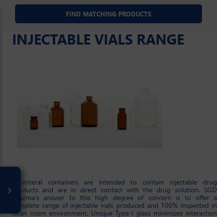
INJECTABLE VIALS RANGE
Parenteral containers are intended to contain injectable drug
products and are in direct contact with the drug solution. SGD
Pharma’s answer to this high degree of concern is to offer a
complete range of injectable vials produced and 100% inspected in
clean room environment. Unique Type I glass minimizes interaction