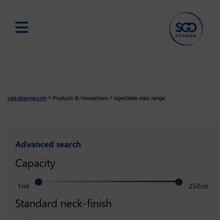
Skip
to
main
content
»
»
sgd-pharma.com
Products & Innovations
Injectable vials range
Advanced search
Capacity
1ml
250ml
Standard neck-finish