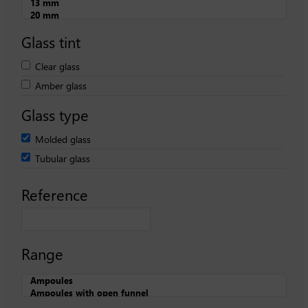
Glass tint
Clear glass
Amber glass
Glass type
Molded glass
Tubular glass
Reference
Range