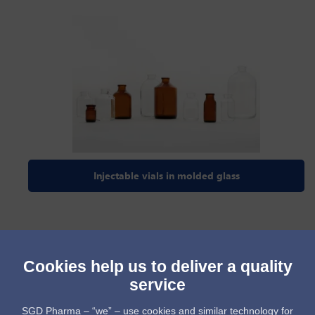
Injectable vials in molded glass
Cookies help us to deliver a quality
service
SGD Pharma – “we” – use cookies and similar technology for