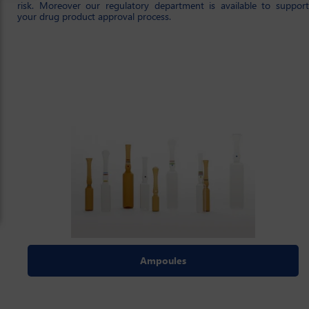
risk. Moreover our regulatory department is available to support
your drug product approval process.
Ampoules