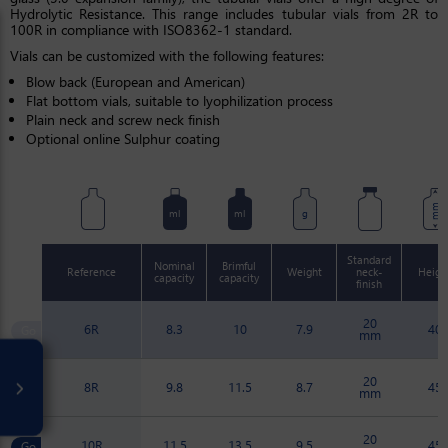
Hydrolytic Resistance. This range includes tubular vials from 2R to
100R in compliance with ISO8362-1 standard.
Vials can be customized with the following features:
Blow back (European and American)
Flat bottom vials, suitable to lyophilization process
Plain neck and screw neck finish
Optional online Sulphur coating
mm
ml
ml
g
Standard
Nominal
Brimful
Reference
Weight
neck-
Heigh
capacity
capacity
finish
20
6R
8.3
10
7.9
40
mm
20
8R
9.8
11.5
8.7
45
mm
20
10R
11.5
13.5
9.5
45