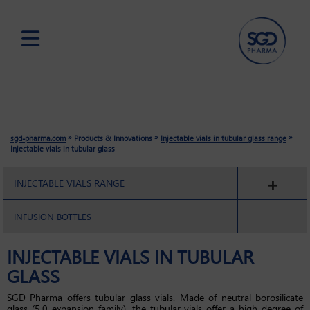
Skip
to
main
content
»
»
»
sgd-pharma.com
Products & Innovations
Injectable vials in tubular glass range
Injectable vials in tubular glass
INJECTABLE VIALS RANGE
INFUSION BOTTLES
INJECTABLE VIALS IN TUBULAR
GLASS
SGD Pharma offers tubular glass vials. Made of neutral borosilicate
glass (5.0 expansion family), the tubular vials offer a high degree of