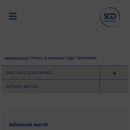
Skip
to
main
content
»
»
»
sgd-pharma.com
Products & Innovations
Oral
Tablet bottles
INJECTABLE VIALS RANGE
INFUSION BOTTLES
Advanced search