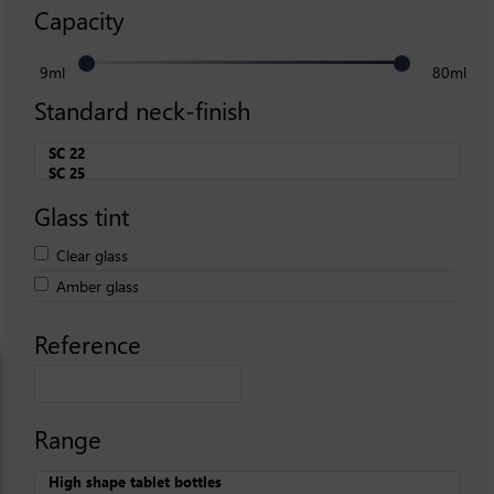
Capacity
9ml
80ml
Standard neck-finish
Glass tint
Clear glass
Amber glass
Reference
Range