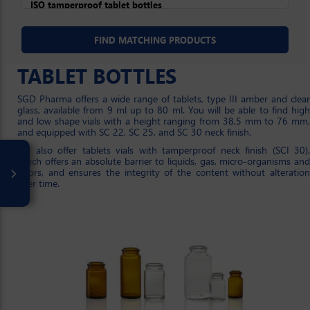
TABLET BOTTLES
SGD Pharma offers a wide range of tablets, type III amber and clear
glass, available from 9 ml up to 80 ml. You will be able to find high
and low shape vials with a height ranging from 38,5 mm to 76 mm,
and equipped with SC 22, SC 25, and SC 30 neck finish.
We also offer tablets vials with tamperproof neck finish (SCI 30),
which offers an absolute barrier to liquids, gas, micro-organisms and
odors, and ensures the integrity of the content without alteration
over time.