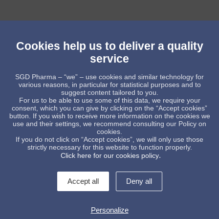
Cookies help us to deliver a quality
service
SGD Pharma – “we” – use cookies and similar technology for
various reasons, in particular for statistical purposes and to
suggest content tailored to you.
For us to be able to use some of this data, we require your
consent, which you can give by clicking on the “Accept cookies”
button. If you wish to receive more information on the cookies we
use and their settings, we recommend consulting our Policy on
cookies.
Low shape tablet bottles
If you do not click on “Accept cookies”, we will only use those
strictly necessary for this website to function properly.
.
Click here for our cookies policy
Accept all
Deny all
Personalize