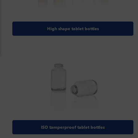
High shape tablet bottles
ISO tamperproof tablet bottles