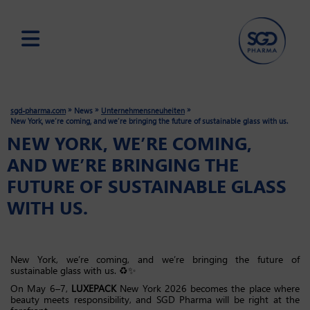
Skip
to
main
»
»
»
sgd-pharma.com
News
Unternehmensneuheiten
content
New York, we’re coming, and we’re bringing the future of sustainable glass with us.
NEW YORK, WE’RE COMING,
AND WE’RE BRINGING THE
FUTURE OF SUSTAINABLE GLASS
WITH US.
New York, we’re coming, and we’re bringing the future of
sustainable glass with us. ♻️✨
On May 6–7,
LUXEPACK
New York 2026 becomes the place where
beauty meets responsibility, and SGD Pharma will be right at the