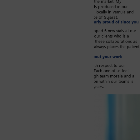
Pharmaceutical Laboratory who is global leader on the market. My
responsibilities also include the imports of glass vials produced in our
European plants, the export of glass vials produced locally in Vemula and
lastly I manage domestic sales for the Indian Province of Gujarat.
​​Are there any achievements that you are particularly proud of since you
joined SGD Pharma?​
​Since 2016, my teams and I have successfully developed 6 new vials at our
plant in Vemula for new medical launches at one of our clients who is a
global leader in the pharmaceutical industry. I value these collaborations as
likewise to SGD Pharma, this Pharma market leader always places the patient
at the center of its decisions.
Is there something that you particularly enjoy about your work
environment and that you would like to share?
The commitments of the teams at every level and with respect to our
company guidelines provides fulfilling experiences. Each one of us feel
accountable for our actions and this translates to high team morale and a
strong team spirit. I strongly believe that the cohesion within our teams is
the driver for our substantial growth these last five years.
Image portrait