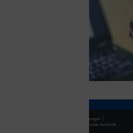
Fonction
G.M. Sales & Marketing, India
Kontakt
Impressum
Allg. Verkaufsbedingungen
Datenschutzerklärung
Whistleblowing
Cookies Kontrolle