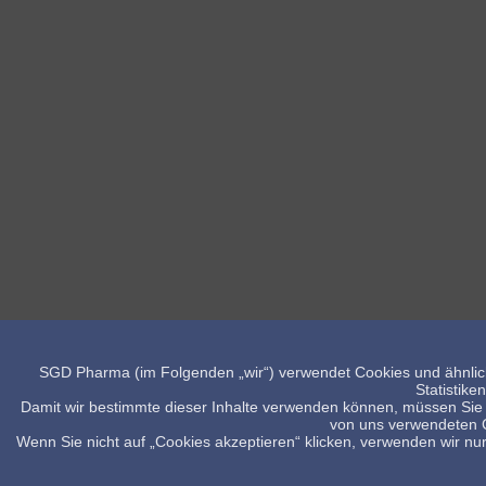
SGD Pharma (im Folgenden „wir“) verwendet Cookies und ähnlich
Statistike
Damit wir bestimmte dieser Inhalte verwenden können, müssen Sie 
von uns verwendeten Co
Wenn Sie nicht auf „Cookies akzeptieren“ klicken, verwenden wir nur 